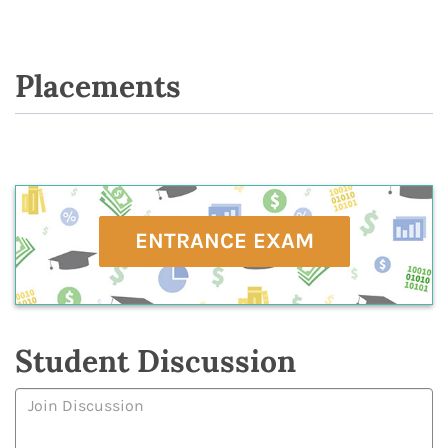
Placements
ENTRANCE EXAM
Student Discussion