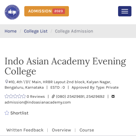
ADMISSION
2023
MEN
Home
College List
College Admission
Indo Asian Academy Evening
College
#10, 4th \'D\' Main, HRBR Layout 2nd block, Kalyan Nagar,
Bengaluru, Karnataka | ESTD : 0 | Approved By: Type: Private
0 Reviews |
(080) 25429691, 25429692 |
admission@indoasianacademy.com
Shortlist
Written Feedback
Overview
Course