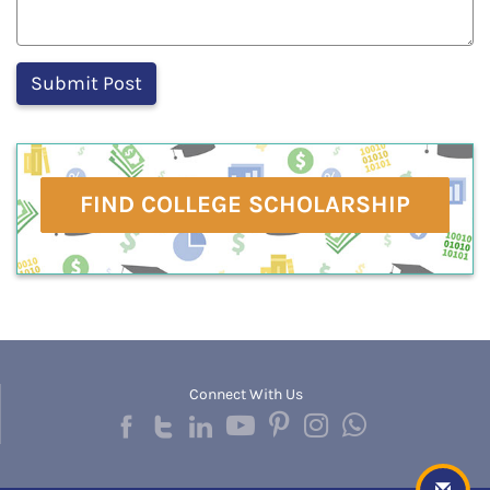
FIND COLLEGE SCHOLARSHIP
Connect With Us