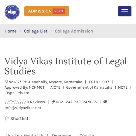
ADMISSION
2023
MEN
Home
College List
College Admission
Vidya Vikas Institute of Legal
Studies
No.127/128 Alanahally, Mysore, Karnataka | ESTD : 1997 |
Approved By: NCHMCT | AICTE | Government of Karnataka | NCTE |
Type: Private
0 Reviews |
0821-2471232, 2471635 |
info@vidyavikas.net
Shortlist
Written Feedback
Overview
Course