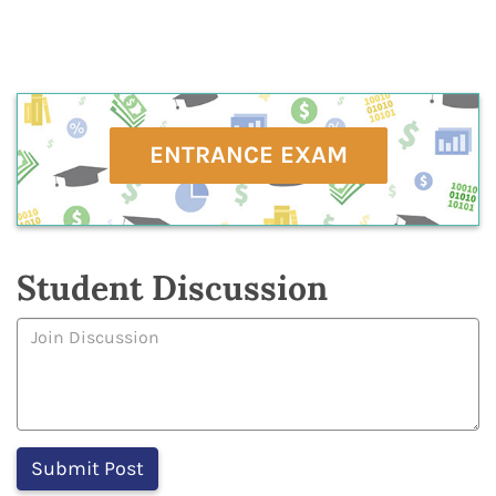
ENTRANCE EXAM
Student Discussion