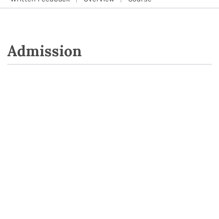
Admission