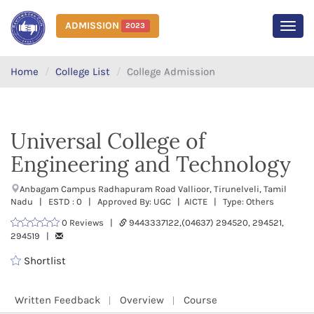
ADMISSION
2023
MEN
Home
College List
College Admission
Universal College of
Engineering and Technology
Anbagam Campus Radhapuram Road Vallioor, Tirunelveli, Tamil
Nadu | ESTD : 0 | Approved By: UGC | AICTE | Type: Others
0 Reviews |
9443337122,(04637) 294520, 294521,
294519 |
Shortlist
Written Feedback
Overview
Course