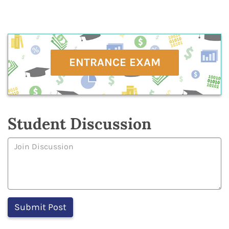
ENTRANCE EXAM
Student Discussion