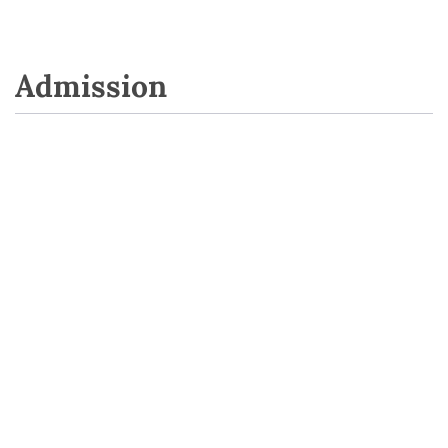
Admission