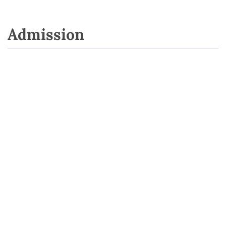
Admission