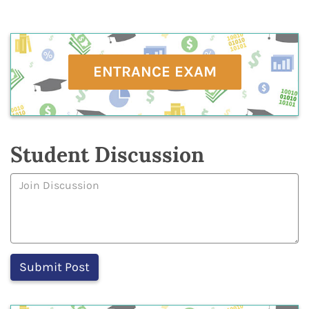
ENTRANCE EXAM
Student Discussion