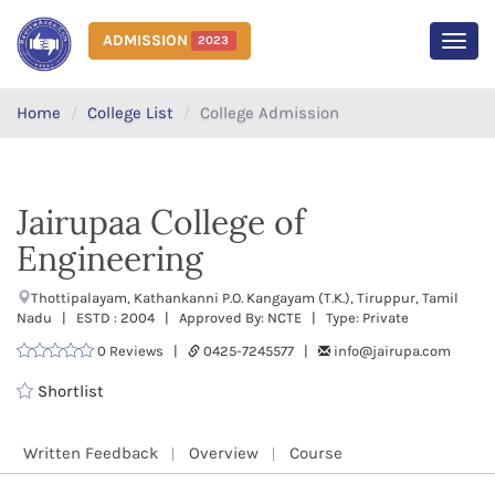
ADMISSION
2023
MEN
Home
College List
College Admission
Jairupaa College of
Engineering
Thottipalayam, Kathankanni P.O. Kangayam (T.K.), Tiruppur, Tamil
Nadu | ESTD : 2004 | Approved By: NCTE | Type: Private
0 Reviews |
0425-7245577 |
info@jairupa.com
Shortlist
Written Feedback
Overview
Course