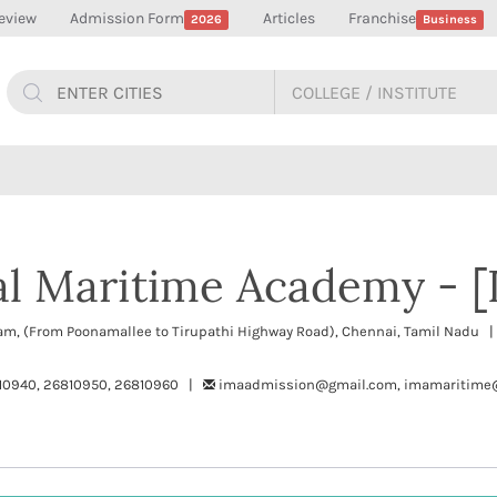
eview
Admission Form
Articles
Franchise
2026
Business
al Maritime Academy - 
ram, (From Poonamallee to Tirupathi Highway Road), Chennai, Tamil Nadu 
10940, 26810950, 26810960 |
imaadmission@gmail.com, imamaritime