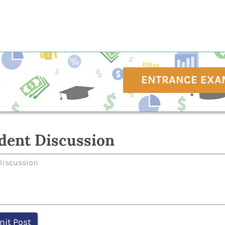
ENTRANCE EXA
dent Discussion