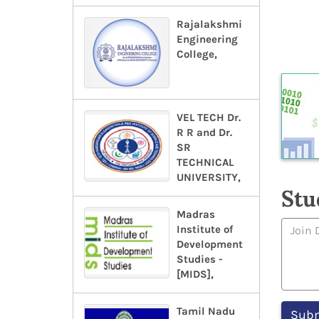
Rajalakshmi
Engineering
College,
VEL TECH Dr.
R R and Dr.
SR
TECHNICAL
UNIVERSITY,
Stu
Madras
Institute of
Development
Studies -
[MIDS],
Tamil Nadu