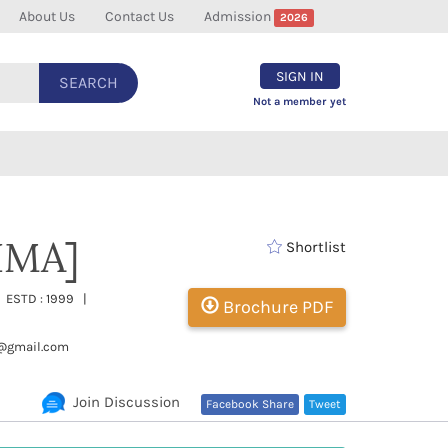
About Us
Contact Us
Admission
2026
SIGN IN
SEARCH
Not a member yet
[IMA]
Shortlist
| ESTD : 1999 |
Brochure PDF
@gmail.com
Join Discussion
Facebook Share
Tweet