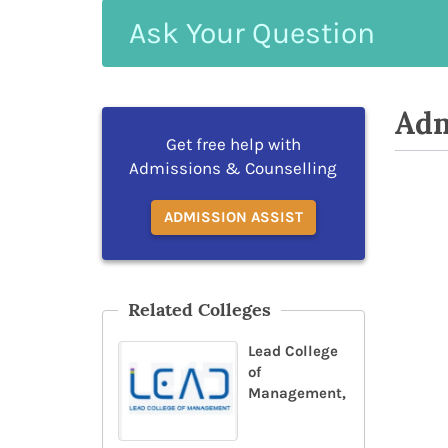
Ask
Your
Question
Adm
Get free help with
Admissions & Counselling
ADMISSION ASSIST
Related Colleges
Lead College
of
Management,