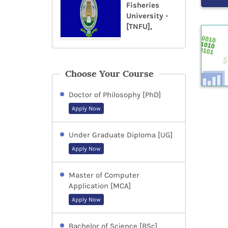
Fisheries
University -
[TNFU],
Choose Your Course
Doctor of Philosophy [PhD]
Apply Now
Under Graduate Diploma [UG]
Apply Now
Master of Computer
Application [MCA]
Apply Now
Bachelor of Science [BSc]