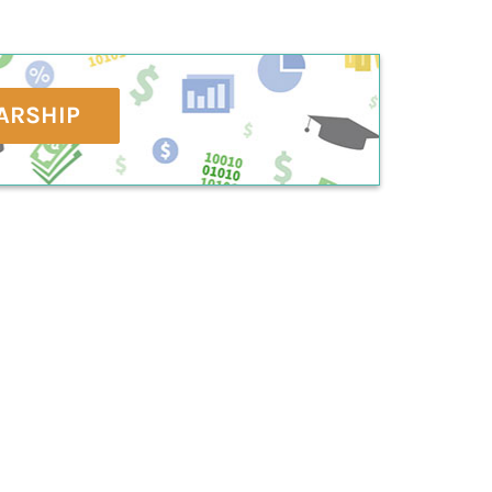
ARSHIP