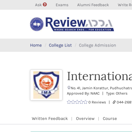
Ask
Exams
Alumni Feedback
Write R
Home
College List
College Admission
Internation
No. 41, Jamin Korattur, Pudhuchat
Approved By: NAAC | Type: Others
0 Reviews |
044-268
Written Feedback
Overview
Course