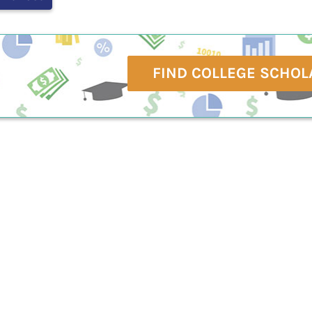
FIND COLLEGE SCHOL