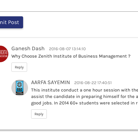
Ganesh Dash
2016-08-07 13:14:10
Why Choose Zenith Institute of Business Management ?
Reply
AARFA SAYEMIN
2016-08-22 17:40:51
This institute conduct a one hour session with t
assist the candidate in preparing himself for the 
good jobs. In 2014 60+ students were selected in 
Reply