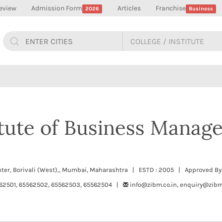
eview
Admission Form
Articles
Franchise
2026
Business
itute of Business Manag
nter, Borivali (West),, Mumbai, Maharashtra | ESTD : 2005 | Approved By
62501, 65562502, 65562503, 65562504 |
info@zibm.co.in, enquiry@zibm