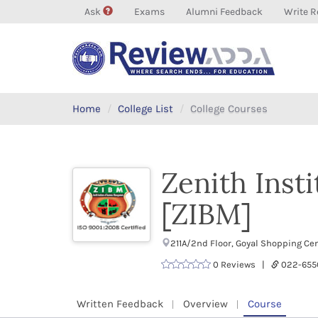
Ask
Exams
Alumni Feedback
Write R
Home
College List
College Courses
Zenith Inst
[ZIBM]
211A/2nd Floor, Goyal Shopping Ce
0 Reviews |
022-655
Written Feedback
Overview
Course