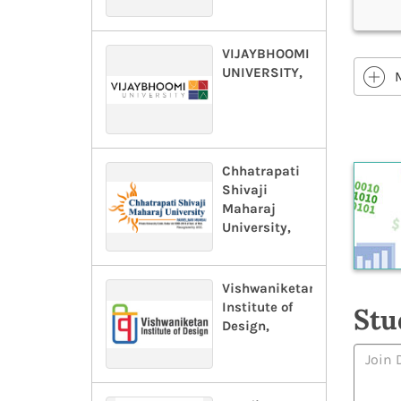
VIJAYBHOOMI
UNIVERSITY,
Chhatrapati
Shivaji
Maharaj
University,
Vishwaniketan
Institute of
Stu
Design,