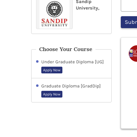
Sandip
University,
Choose Your Course
Under Graduate Diploma [UG]
Apply Now
Graduate Diploma [GradDip]
Apply Now