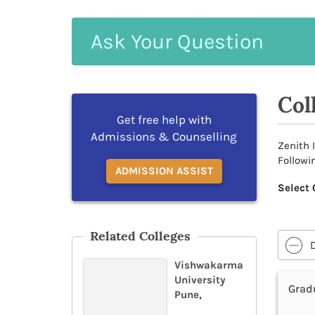
Ask
Your
Question
Col
Get free help with
Admissions & Counselling
Zenith 
Followi
ADMISSION ASSIST
Select 
Related Colleges
Vishwakarma
University
Grad
Pune,