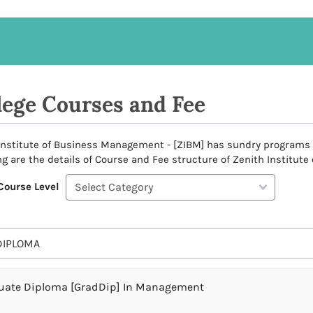
lege Courses and Fee
Institute of Business Management - [ZIBM] has sundry programs to 
ng are the details of Course and Fee structure of Zenith Institut
Course Level
DIPLOMA
uate Diploma [GradDip] In Management