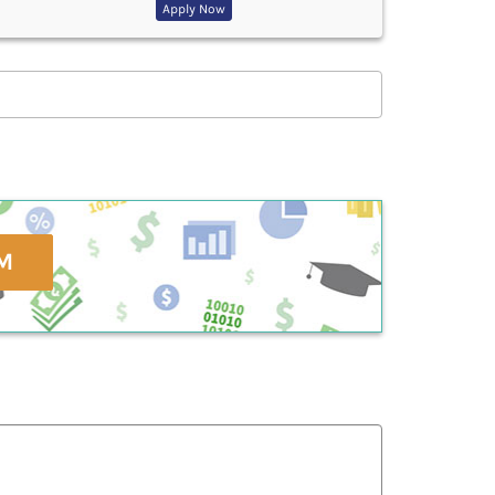
Apply Now
M