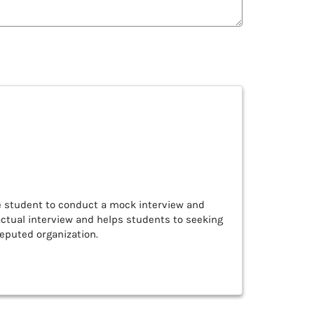
he student to conduct a mock interview and
actual interview and helps students to seeking
reputed organization.