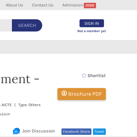
About Us
Contact Us
Admission
2026
SIGN IN
SEARCH
Not a member yet
ement -
Shortlist
Brochure PDF
: AICTE | Type: Others
.co.in
Join Discussion
Facebook Share
Tweet