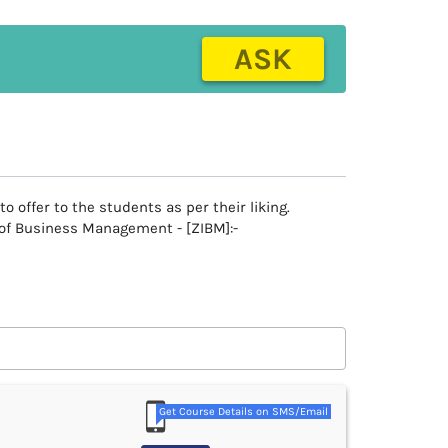
ASK
offer to the students as per their liking.
e of Business Management - [ZIBM]:-
Get Course Details on SMS/Email