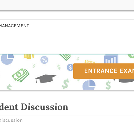
MANAGEMENT
ENTRANCE EXA
dent Discussion