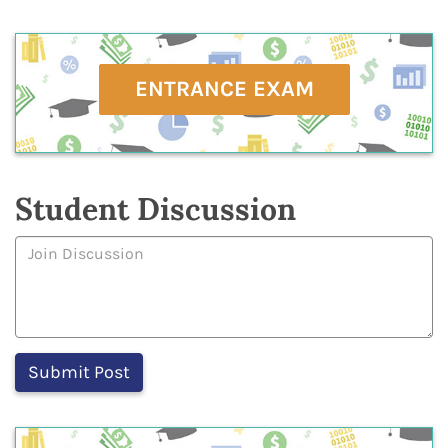
ENTRANCE EXAM
Student Discussion