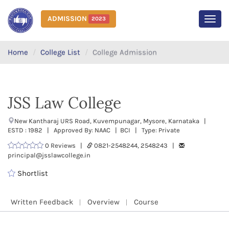
ADMISSION
2023
MEN
Home
College List
College Admission
JSS Law College
New Kantharaj URS Road, Kuvempunagar, Mysore, Karnataka |
ESTD : 1982 | Approved By: NAAC | BCI | Type: Private
0 Reviews |
0821-2548244, 2548243 |
principal@jsslawcollege.in
Shortlist
Written Feedback
Overview
Course