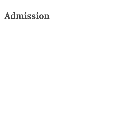
Admission