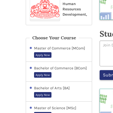
Human
Resources
Development,
Stu
Choose Your Course
Master of Commerce [MCom]
Apply Now
Bachelor of Commerce [BCom]
Apply Now
Bachelor of Arts [BA]
Apply Now
Master of Science [MSc]