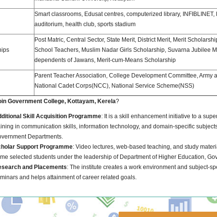
Smart classrooms, Edusat centres, computerized library, INFIBLINET, l
auditorium, health club, sports stadium
Post Matric, Central Sector, State Merit, District Merit, Merit Scholarshi
hips
School Teachers, Muslim Nadar Girls Scholarship, Suvarna Jubilee Mer
dependents of Jawans, Merit-cum-Means Scholarship
Parent Teacher Association, College Development Committee, Army 
National Cadet Corps(NCC), National Service Scheme(NSS)
oin Government College, Kottayam, Kerela
?
ditional Skill Acquisition Programme
: It is a skill enhancement initiative to a su
aining in communication skills, information technology, and domain-specific subjects.
vernment Departments.
holar Support Programme
: Video lectures, web-based teaching, and study materia
me selected students under the leadership of Department of Higher Education, Govt
search and Placements
: The institute creates a work environment and subject-sp
minars and helps attainment of career related goals.