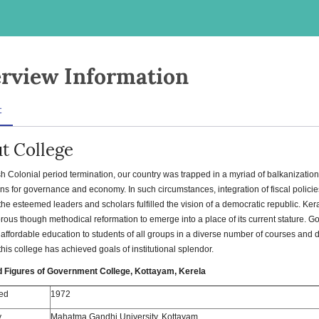
rview Information
t
t College
ish Colonial period termination, our country was trapped in a myriad of balkanizati
ns for governance and economy. In such circumstances, integration of fiscal polici
 the esteemed leaders and scholars fulfilled the vision of a democratic republic. Ker
rous though methodical reformation to emerge into a place of its current stature. 
 affordable education to students of all groups in a diverse number of courses and
 this college has achieved goals of institutional splendor.
d Figures of Government College, Kottayam, Kerela
ed
1972
y
Mahatma Gandhi University, Kottayam