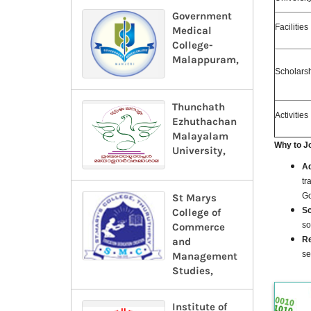
Government
Facilities
Medical
College-
Malappuram,
Scholars
Thunchath
Activities
Ezhuthachan
Malayalam
Why
to J
University,
Ad
tr
Go
St Marys
Sc
College of
so
Commerce
Re
and
se
Management
Studies,
Institute of