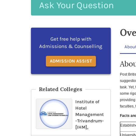
Ask
Your
Question
Ove
Get free help with
Admissions & Counselling
Abou
ADMISSION ASSIST
Abou
Post Brit
suggestio
task. Yet,
Related Colleges
some rigo
providing
Institute of
faculties,
Hotel
Management
Facts an
-Trivandrum-
Establish
[IHM],
Universit