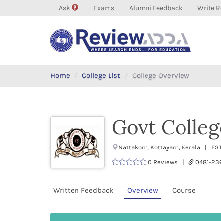
Ask
Exams
Alumni Feedback
Write R
Home
College List
College Overview
Govt Colleg
Nattakom, Kottayam, Kerala | ES
0 Reviews |
0481-23
Written Feedback
Overview
Course