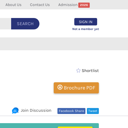
About Us
Contact Us
Admission
2026
SIGN IN
SEARCH
Not a member yet
Shortlist
Brochure PDF
Join Discussion
Facebook Share
Tweet