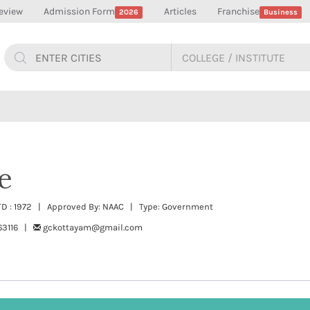
eview
Admission Form
Articles
Franchise
2026
Business
e
TD : 1972 | Approved By: NAAC | Type: Government
63116 |
gckottayam@gmail.com