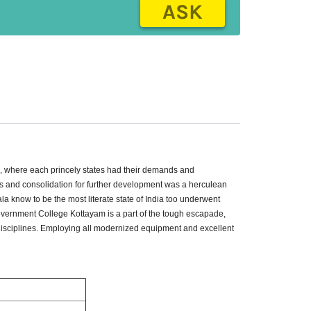
ASK
on, where each princely states had their demands and
es and consolidation for further development was a herculean
ala know to be the most literate state of India too underwent
Government College Kottayam is a part of the tough escapade,
 disciplines. Employing all modernized equipment and excellent