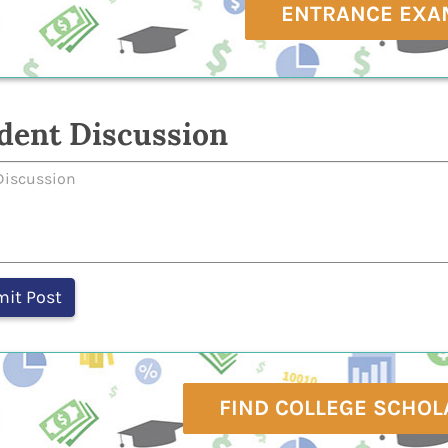
ENTRANCE EXA
dent Discussion
FIND COLLEGE SCHOL