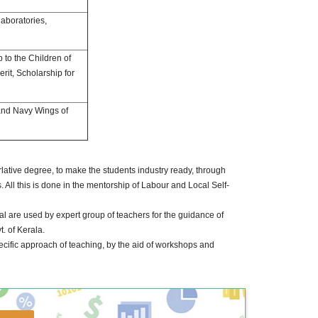
aboratories,
p to the Children of
it, Scholarship for
and Navy Wings of
perlative degree, to make the students industry ready, through
 All this is done in the mentorship of Labour and Local Self-
l are used by expert group of teachers for the guidance of
. of Kerala.
ecific approach of teaching, by the aid of workshops and