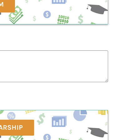
M
ARSHIP