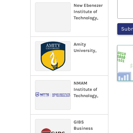
New Ebenezer
Institute of
Technology,
Amity
University,
NMAM
Institute of
Technology,
GIBS
Business