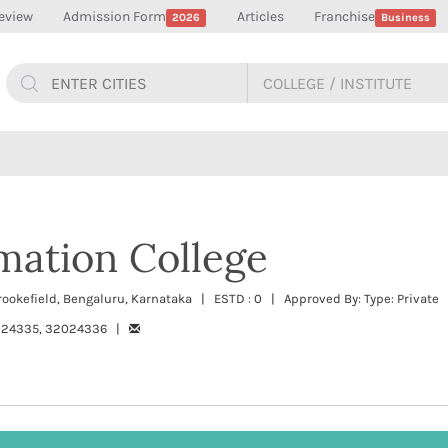
eview
Admission Form
Articles
Franchise
2026
Business
mation College
rookefield, Bengaluru, Karnataka | ESTD : 0 | Approved By: Type: Private
024335, 32024336 |