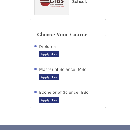
School,
Choose Your Course
Diploma
Apply Now
Master of Science [MSc]
Apply Now
Bachelor of Science [BSc]
Apply Now