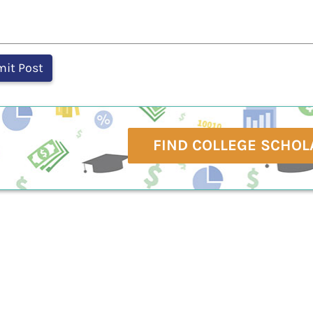
FIND COLLEGE SCHOL