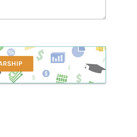
ARSHIP