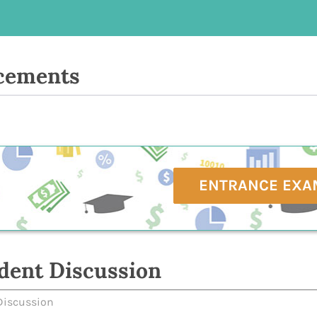
cements
ENTRANCE EXA
dent Discussion