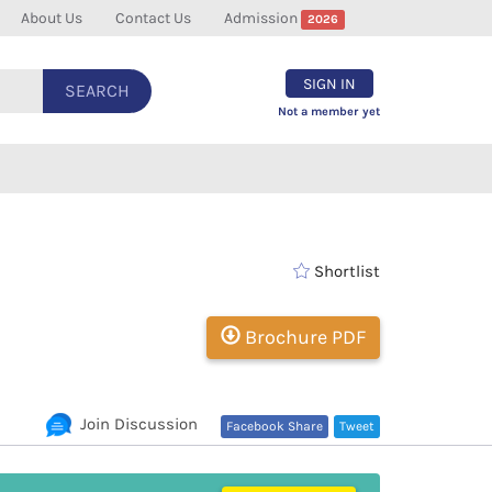
About Us
Contact Us
Admission
2026
SIGN IN
SEARCH
Not a member yet
Shortlist
Brochure PDF
Join Discussion
Facebook Share
Tweet