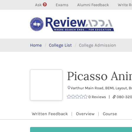
Ask
Exams
Alumni Feedback
Write R
Home
College List
College Admission
Picasso Ani
Varthur Main Road, BEML Layout, B
0 Reviews |
080-32
Written Feedback
Overview
Course