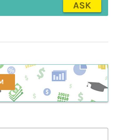
ASK
M