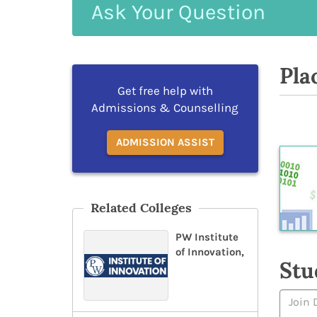
Ask
Your
Question
Pla
Get free help with
Admissions & Counselling
ADMISSION ASSIST
Related Colleges
PW Institute
of Innovation,
Stu