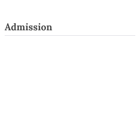
Admission