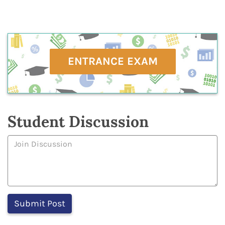
ENTRANCE EXAM
Student Discussion