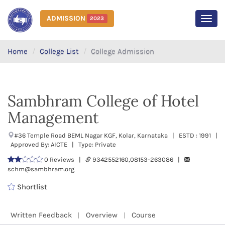
ADMISSION
2023
MEN
Home
College List
College Admission
Sambhram College of Hotel
Management
#36 Temple Road BEML Nagar KGF, Kolar, Karnataka | ESTD : 1991 |
Approved By: AICTE | Type: Private
0 Reviews |
9342552160,08153-263086 |
schm@sambhram.org
Shortlist
Written Feedback
Overview
Course