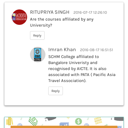
RITUPRIYA SINGH
2016-07-17 12:26:10
Are the courses affiliated by any
University?
Reply
Imran Khan
2016-08-17 16:51:51
SCHM College affiliated to
Bangalore Univeristy and
recognised by AICTE. It is also
associated with PATA ( Pacific Asia
Travel Association).
Reply