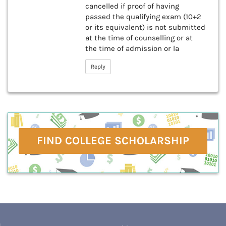
cancelled if proof of having
passed the qualifying exam (10+2
or its equivalent) is not submitted
at the time of counselling or at
the time of admission or la
Reply
FIND COLLEGE SCHOLARSHIP