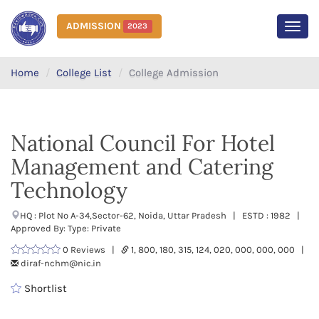
ADMISSION
2023
MEN
Home
College List
College Admission
National Council For Hotel
Management and Catering
Technology
HQ : Plot No A-34,Sector-62, Noida, Uttar Pradesh | ESTD : 1982 |
Approved By: Type: Private
0 Reviews |
1, 800, 180, 315, 124, 020, 000, 000, 000 |
diraf-nchm@nic.in
Shortlist