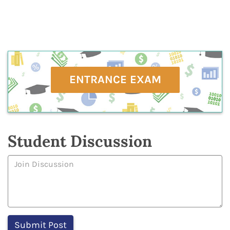
ENTRANCE EXAM
Student Discussion