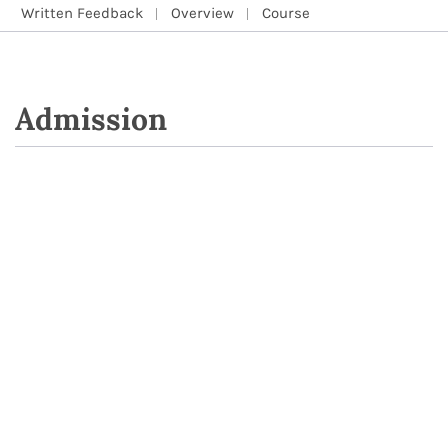
Written Feedback
Overview
Course
Admission