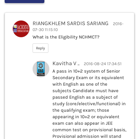
RIANGKHLEM SARDIS SARIANG
2016-
07-30 11:15:10
What is the Eligibility NCHMCT?
Reply
Kavitha V ..
2016-08-24 17:34:51
A pass in 10+2 system of Senior
Secondary Exam or its equivalent
with English as one of the
subjects Candidate must have
passed English as a subject of
study (core/elective/functional) in
the qualifying exam; those
appearing in 10+2 or equivalent
exam can also appear in JEE
common test on provisional basis,
Provisional admission will stand