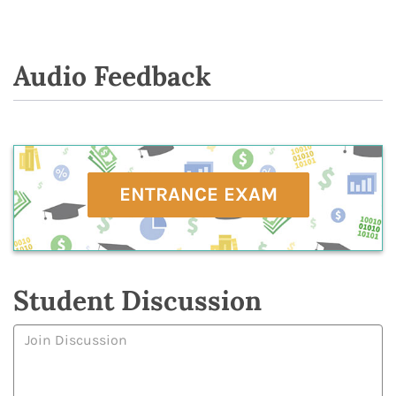
Audio Feedback
ENTRANCE EXAM
Student Discussion