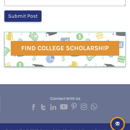
FIND COLLEGE SCHOLARSHIP
Connect With Us