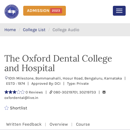
ADMISSION
2023
MEN
Home
College List
College Audio
The Oxford Dental College
and Hospital
10th Milestone, Bommanahalli, Hosur Road, Bengaluru, Karnataka |
ESTD : 1974 | Approved By: DCI | Type: Private
0 Reviews |
080-30219701, 30219733 |
oxfordental@live.in
Shortlist
Written Feedback
Overview
Course