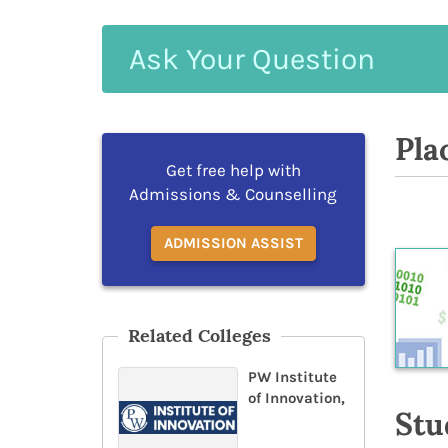
Ask
Your
Question
Pla
Get free help with
Admissions & Counselling
ADMISSION ASSIST
Related Colleges
PW Institute
of Innovation,
Stu