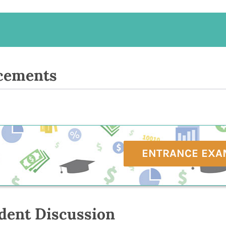
cements
ENTRANCE EXA
dent Discussion