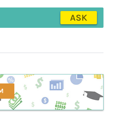
ASK
M