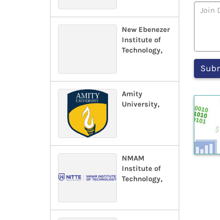
New Ebenezer
Institute of
Technology,
Amity
University,
NMAM
Institute of
Technology,