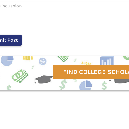
FIND COLLEGE SCHOL