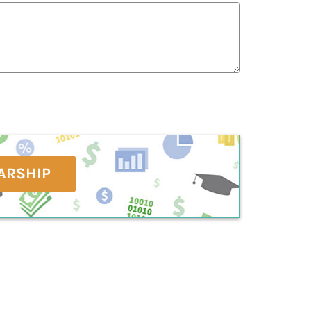
ARSHIP