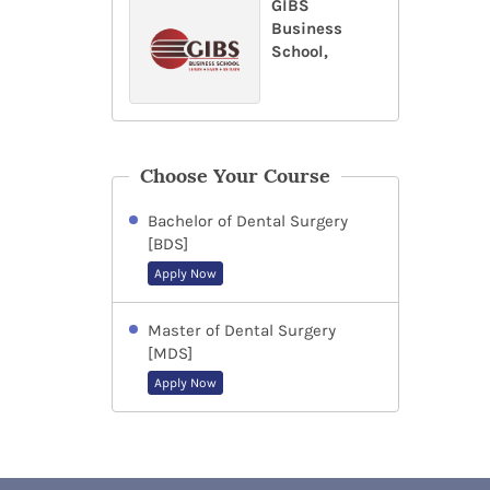
GIBS
Business
School,
Choose Your Course
Bachelor of Dental Surgery
[BDS]
Apply Now
Master of Dental Surgery
[MDS]
Apply Now