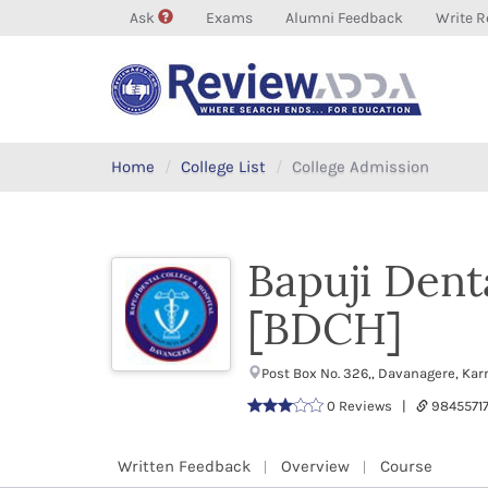
Ask
Exams
Alumni Feedback
Write R
Home
College List
College Admission
Bapuji Dent
[BDCH]
Post Box No. 326,, Davanagere, Ka
0 Reviews |
9845571
Written Feedback
Overview
Course