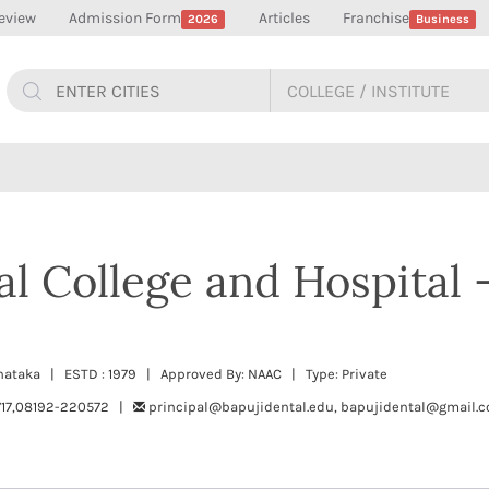
eview
Admission Form
Articles
Franchise
2026
Business
al College and Hospital 
rnataka | ESTD : 1979 | Approved By: NAAC | Type: Private
717,08192-220572 |
principal@bapujidental.edu, bapujidental@gmail.