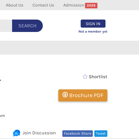
About Us
Contact Us
Admission
2026
SIGN IN
SEARCH
Not a member yet
-
Shortlist
Brochure PDF
com
Join Discussion
Facebook Share
Tweet