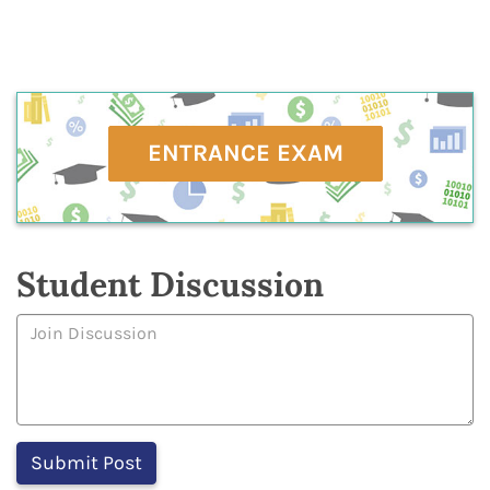
ENTRANCE EXAM
Student Discussion