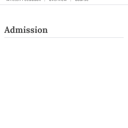
Admission