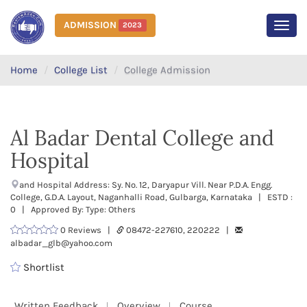
ADMISSION
2023
MEN
Home
College List
College Admission
Al Badar Dental College and
Hospital
and Hospital Address: Sy. No. 12, Daryapur Vill. Near P.D.A. Engg.
College, G.D.A. Layout, Naganhalli Road, Gulbarga, Karnataka | ESTD :
0 | Approved By: Type: Others
0 Reviews |
08472-227610, 220222 |
albadar_glb@yahoo.com
Shortlist
Written Feedback
Overview
Course