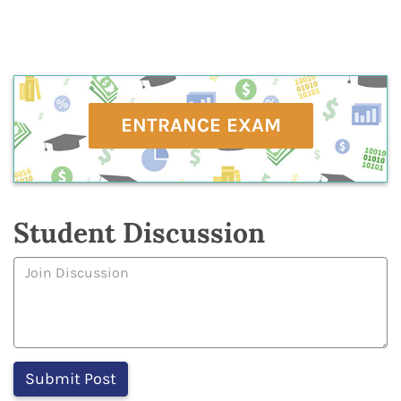
ENTRANCE EXAM
Student Discussion