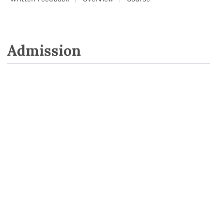
Admission