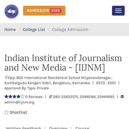
ADMISSION
2023
MEN
Home
College List
College Admission
Indian Institute of Journalism
and New Media - [IIJNM]
Opp. BGS International Residential School Nityanandanagar,
Kumbalgudu Kengeri Hobli, Bengaluru, Karnataka | ESTD : 2001 |
Approved By: Type: Private
0 Reviews |
080-25432575, 25440164, 25444995 |
admin@iijnm.org
Shortlist
Written Feedback
Overview
Course