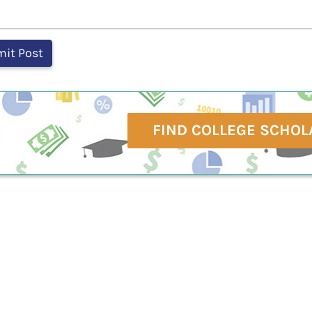
FIND COLLEGE SCHOL