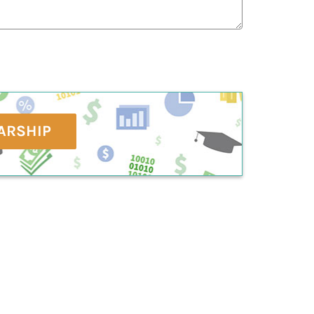
ARSHIP