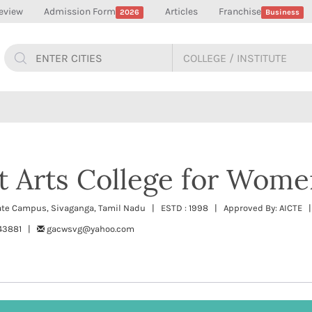
eview
Admission Form
Articles
Franchise
2026
Business
 Arts College for Wome
orate Campus, Sivaganga, Tamil Nadu | ESTD : 1998 | Approved By: AICTE |
243881 |
gacwsvg@yahoo.com