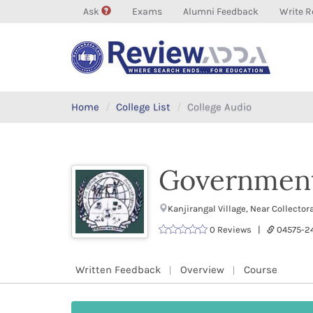
Ask
Exams
Alumni Feedback
Write R
Home
College List
College Audio
Government
Kanjirangal Village, Near Collect
0 Reviews |
04575-
Written Feedback
Overview
Course