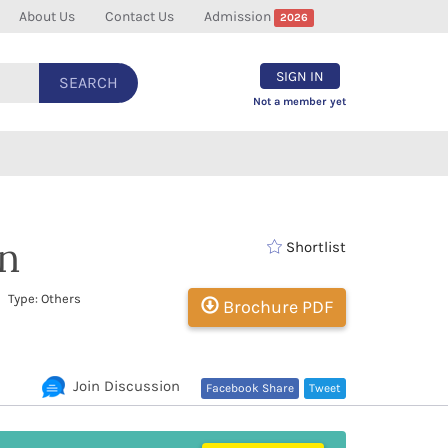
About Us
Contact Us
Admission
2026
SIGN IN
SEARCH
Not a member yet
n
Shortlist
 Type: Others
Brochure PDF
Join Discussion
Facebook Share
Tweet