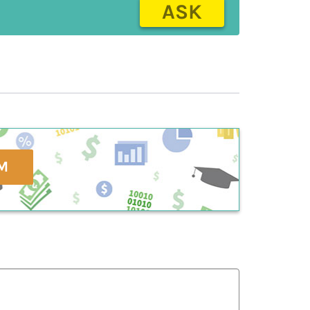
ASK
M