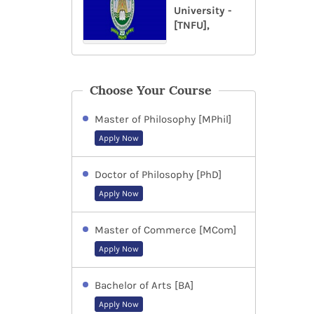
University -
[TNFU],
Choose Your Course
Master of Philosophy [MPhil]
Apply Now
Doctor of Philosophy [PhD]
Apply Now
Master of Commerce [MCom]
Apply Now
Bachelor of Arts [BA]
Apply Now