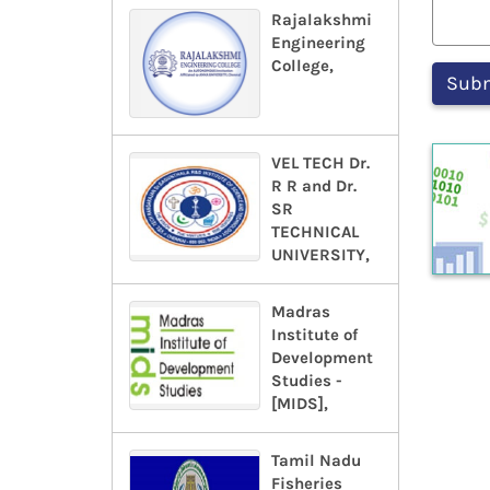
Rajalakshmi
Engineering
College,
VEL TECH Dr.
R R and Dr.
SR
TECHNICAL
UNIVERSITY,
Madras
Institute of
Development
Studies -
[MIDS],
Tamil Nadu
Fisheries