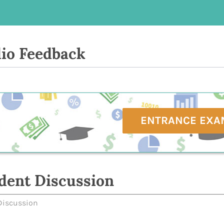
io Feedback
ENTRANCE EXA
dent Discussion