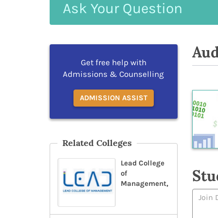
Ask
Your
Question
Aud
Get free help with
Admissions & Counselling
ADMISSION ASSIST
Related Colleges
Lead College
Stu
of
Management,