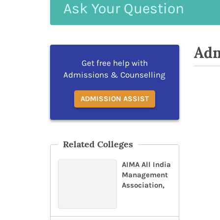
Ask
Your
Question
Adm
Get free help with
Admissions & Counselling
ADMISSION ASSIST
Related Colleges
AIMA All India
Management
Association,