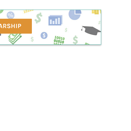
ARSHIP