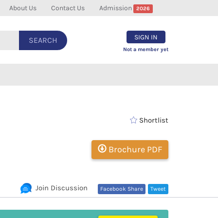
About Us
Contact Us
Admission
2026
SIGN IN
SEARCH
Not a member yet
Shortlist
Brochure PDF
Join Discussion
Facebook Share
Tweet