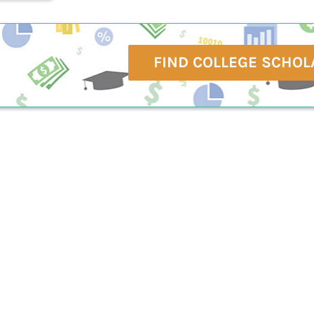
FIND COLLEGE SCHOL