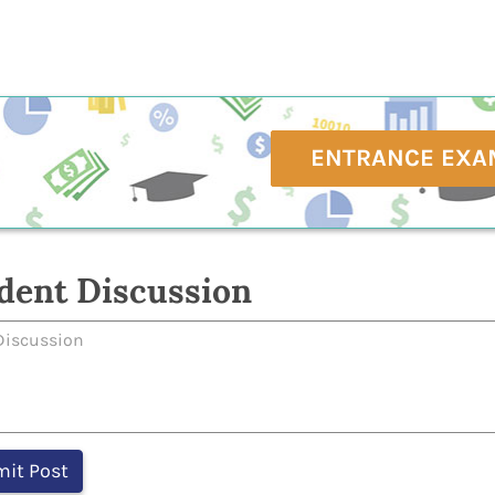
ENTRANCE EXA
dent Discussion