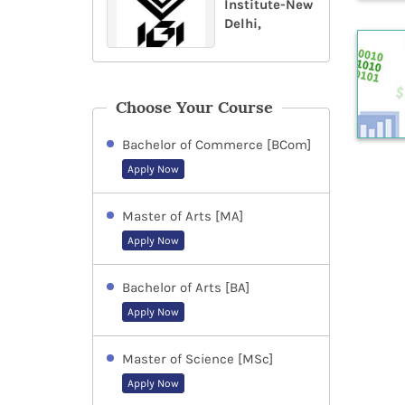
Institute-New
Delhi,
Choose Your Course
Bachelor of Commerce [BCom]
Apply Now
Master of Arts [MA]
Apply Now
Bachelor of Arts [BA]
Apply Now
Master of Science [MSc]
Apply Now