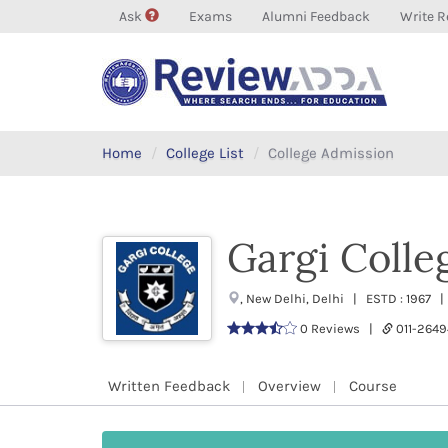
Ask
Exams
Alumni Feedback
Write R
Home
College List
College Admission
Gargi Colle
, New Delhi, Delhi | ESTD : 1967 
0 Reviews |
011-264
Written Feedback
Overview
Course