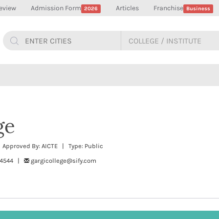
eview
Admission Form
Articles
Franchise
2026
Business
ge
| Approved By: AICTE | Type: Public
94544 |
gargicollege@sify.com