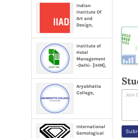
Indian
Institute Of
Art and
Design,
Institute of
Hotel
Management
-Delhi- [IHM],
Stu
Aryabhatta
College,
International
Gemological