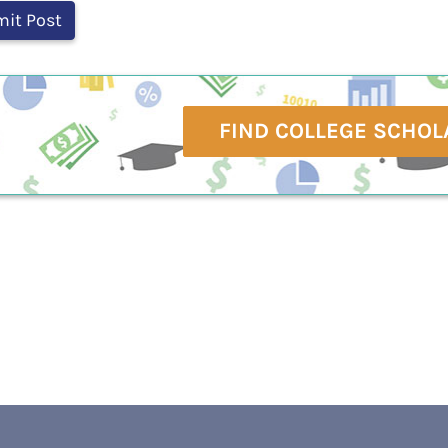
FIND COLLEGE SCHOL