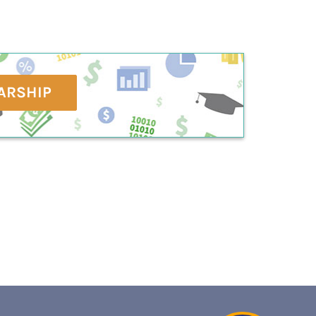
ARSHIP