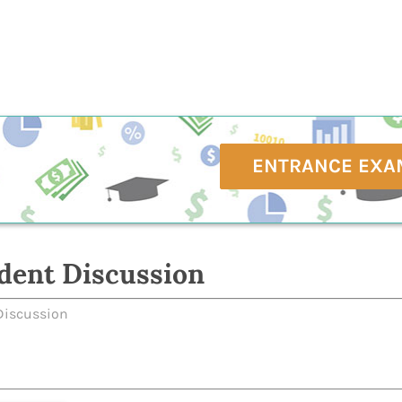
ENTRANCE EXA
dent Discussion