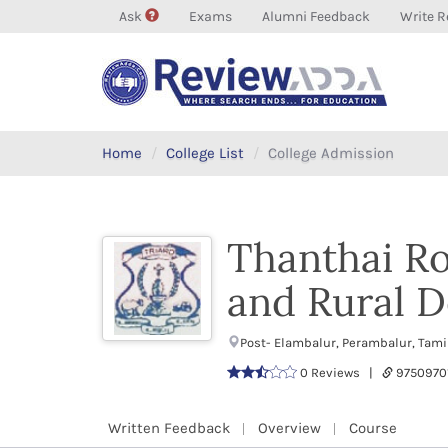
Ask
Exams
Alumni Feedback
Write R
Home
College List
College Admission
Thanthai Ro
and Rural 
Post- Elambalur, Perambalur, Tami
0 Reviews |
9750970
Written Feedback
Overview
Course