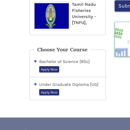
Tamil Nadu
Fisheries
University -
[TNFU],
Choose Your Course
Bachelor of Science [BSc]
Apply Now
Under Graduate Diploma [UG]
Apply Now