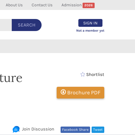
About Us
Contact Us
Admission
2026
SIGN IN
SEARCH
Not a member yet
lture
Shortlist
Brochure PDF
Join Discussion
Facebook Share
Tweet