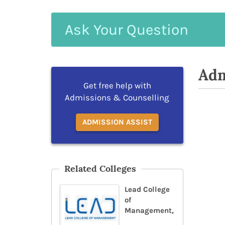
Ask
Your
Question
Adm
Get free help with
Admissions & Counselling
ADMISSION ASSIST
Related Colleges
Lead College
of
Management,