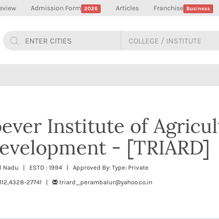
eview
Admission Form
Articles
Franchise
2026
Business
ever Institute of Agricu
Development - [TRIARD]
l Nadu | ESTD : 1994 | Approved By: Type: Private
112,4328-27741 |
triard_perambalur@yahoo.co.in