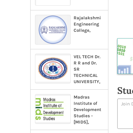
Rajalakshmi
Engineering
College,
VEL TECH Dr.
R R and Dr.
SR
TECHNICAL
UNIVERSITY,
Stu
Madras
Institute of
Development
Studies -
[MIDS],