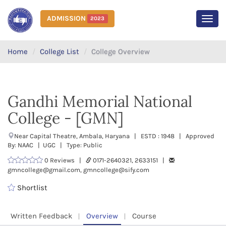
ADMISSION
2023
MEN
Home
College List
College Overview
Gandhi Memorial National
College - [GMN]
Near Capital Theatre, Ambala, Haryana | ESTD : 1948 | Approved
By: NAAC | UGC | Type: Public
0 Reviews |
0171-2640321, 2633151 |
gmncollege@gmail.com, gmncollege@sify.com
Shortlist
Written Feedback
Overview
Course