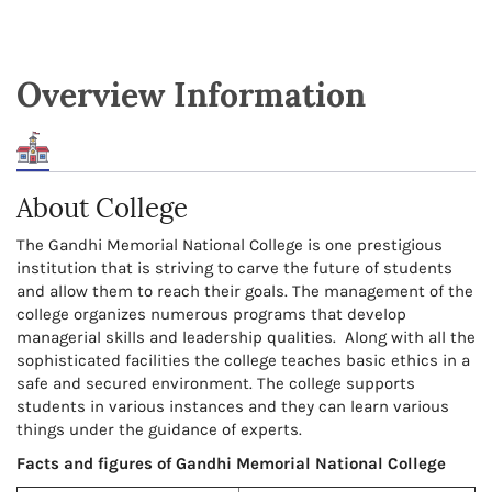
Overview Information
About College
The Gandhi Memorial National College is one prestigious
institution that is striving to carve the future of students
and allow them to reach their goals. The management of the
college organizes numerous programs that develop
managerial skills and leadership qualities. Along with all the
sophisticated facilities the college teaches basic ethics in a
safe and secured environment. The college supports
students in various instances and they can learn various
things under the guidance of experts.
Facts and figures of Gandhi Memorial National College