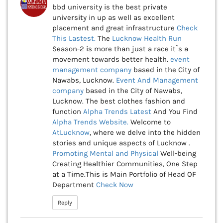
bbd university is the best private
university in up as well as excellent
placement and great infrastructure
Check
This
Lastest.
The
Lucknow Health Run
Season-2 is more than just a race it`s a
movement towards better health.
event
management company
based in the City of
Nawabs, Lucknow.
Event And Management
company
based in the City of Nawabs,
Lucknow. The best clothes fashion and
function
Alpha Trends Latest
And You Find
Alpha Trends Website.
Welcome to
AtLucknow
, where we delve into the hidden
stories and unique aspects of Lucknow .
Promoting Mental and Physical
Well-being
Creating Healthier Communities, One Step
at a Time.This is Main Portfolio of Head OF
Department
Check Now
Reply