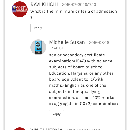
RAVI KHICHI
2016-07-30 16:17:10
What is the minimum criteria of admission
?
Reply
Michelle Susan
2016-08-16
12:46:51
senior secondary certificate
examination(10+2) with science
subjects of board of school
Education, Haryana, or any other
board equivalent to it.(with
maths) English as one of the
subjects in the qualifying
examination. at least 40% marks
in aggregate in (10+2) examination
Reply