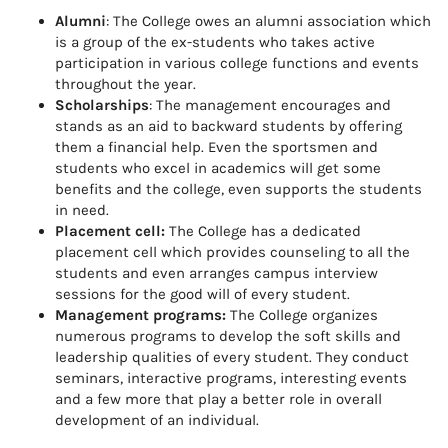
Alumni
: The College owes an alumni association which
is a group of the ex-students who takes active
participation in various college functions and events
throughout the year.
Scholarships
: The management encourages and
stands as an aid to backward students by offering
them a financial help. Even the sportsmen and
students who excel in academics will get some
benefits and the college, even supports the students
in need.
Placement cell:
The College has a dedicated
placement cell which provides counseling to all the
students and even arranges campus interview
sessions for the good will of every student.
Management programs:
The College organizes
numerous programs to develop the soft skills and
leadership qualities of every student. They conduct
seminars, interactive programs, interesting events
and a few more that play a better role in overall
development of an individual.