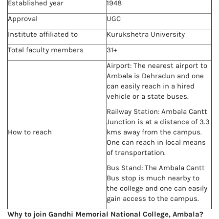
Established year
1948
Approval
UGC
Institute affiliated to
Kurukshetra University
Total faculty members
31+
Airport: The nearest airport to
Ambala is Dehradun and one
can easily reach in a hired
vehicle or a state buses.
Railway Station: Ambala Cantt
Junction is at a distance of 3.3
How to reach
kms away from the campus.
One can reach in local means
of transportation.
Bus Stand: The Ambala Cantt
Bus stop is much nearby to
the college and one can easily
gain access to the campus.
Why to join Gandhi Memorial National College, Ambala?