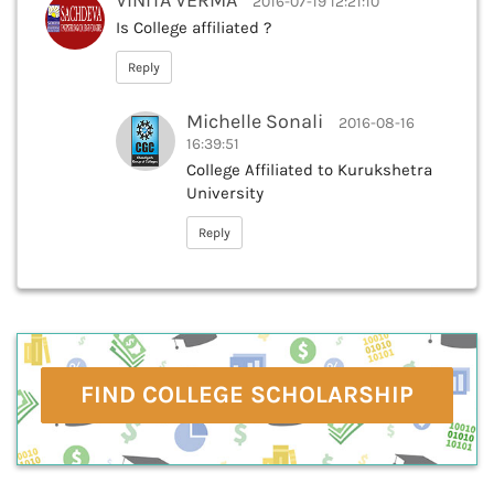
VINITA VERMA
2016-07-19 12:21:10
Is College affiliated ?
Reply
Michelle Sonali
2016-08-16
16:39:51
College Affiliated to Kurukshetra
University
Reply
FIND COLLEGE SCHOLARSHIP