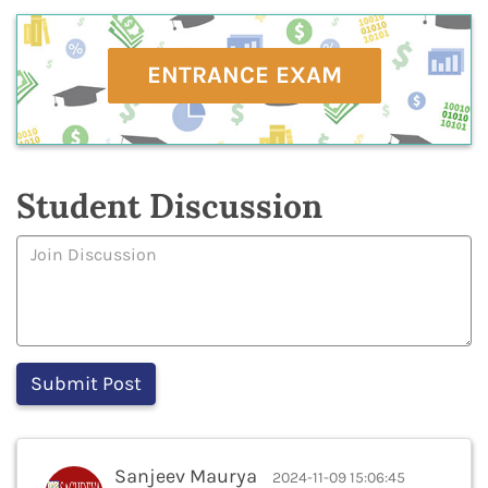
ENTRANCE EXAM
Student Discussion
Sanjeev Maurya
2024-11-09 15:06:45