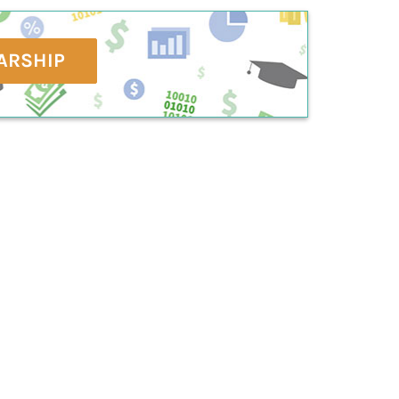
ARSHIP