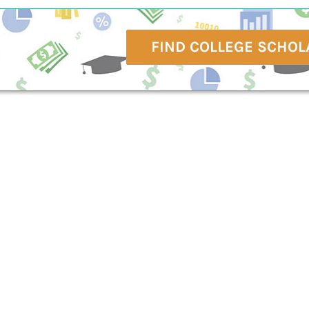
FIND COLLEGE SCHOL