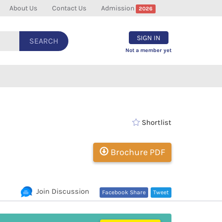
About Us
Contact Us
Admission
2026
SIGN IN
SEARCH
Not a member yet
Shortlist
Brochure PDF
Join Discussion
Facebook Share
Tweet