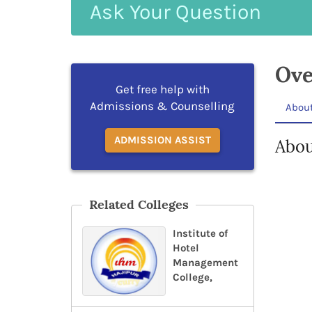
Ask
Your
Question
Ove
Get free help with
Admissions & Counselling
Abou
ADMISSION ASSIST
Abou
Related Colleges
Institute of
Hotel
Management
College,