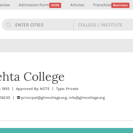
eview
Admission Form
Articles
Franchise
2026
Business
hta College
 1955 | Approved By: AICTE | Type: Private
226230 |
principal@glmcollege.org, info@glmcollege.org