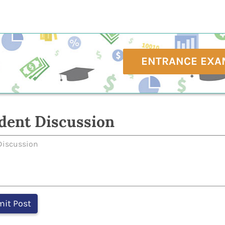
ENTRANCE EXA
dent Discussion