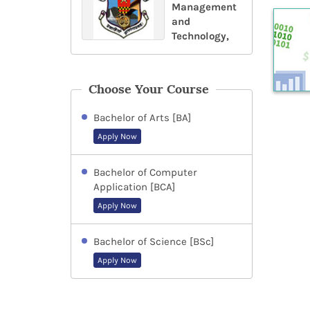
Management
and
Technology,
Choose Your Course
Bachelor of Arts [BA]
Apply Now
Bachelor of Computer
Application [BCA]
Apply Now
Bachelor of Science [BSc]
Apply Now