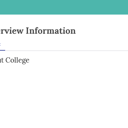
rview Information
t
t College