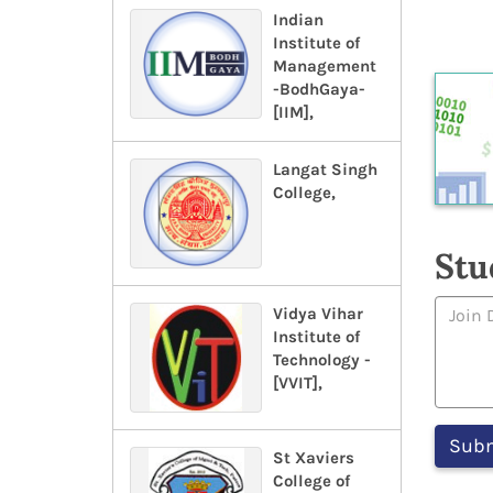
Indian
Institute of
Management
-BodhGaya-
[IIM],
Langat Singh
College,
Stu
Vidya Vihar
Institute of
Technology -
[VVIT],
St Xaviers
College of