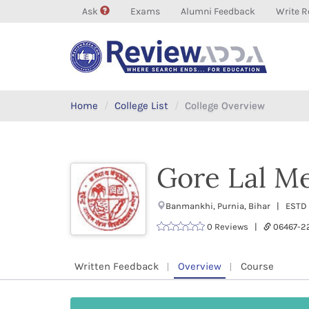
Ask
Exams
Alumni Feedback
Write R
Home
College List
College Overview
Gore Lal Me
Banmankhi, Purnia, Bihar | ESTD :
0 Reviews |
06467-
Written Feedback
Overview
Course