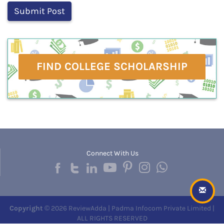
FIND COLLEGE SCHOLARSHIP
Connect With Us
Copyright
© 2026 ReviewAdda | Padma Infocom Private Limited |
ALL RIGHTS RESERVED