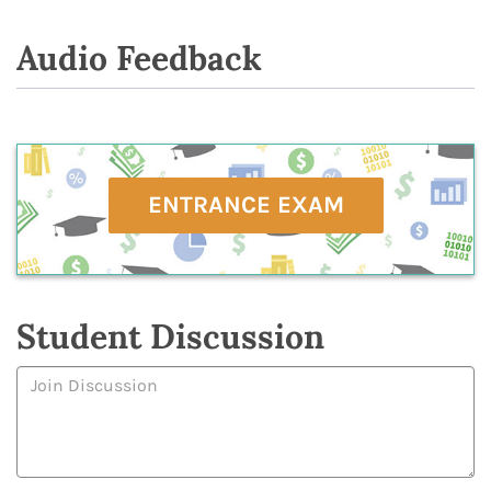
Audio Feedback
ENTRANCE EXAM
Student Discussion