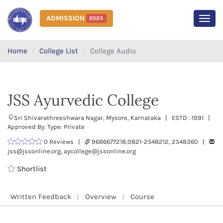
ADMISSION
2023
MEN
Home
College List
College Audio
JSS Ayurvedic College
Sri Shivarathreeshwara Nagar, Mysore, Karnataka | ESTD : 1991 |
Approved By: Type: Private
0 Reviews |
9686677218,0821-2548212, 2548360 |
jss@jssonline.org, aycollege@jssonline.org
Shortlist
Written Feedback
Overview
Course