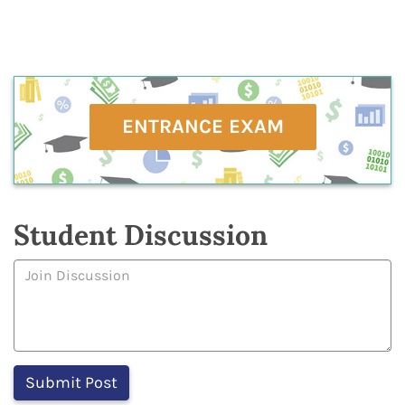
ENTRANCE EXAM
Student Discussion