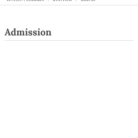
Admission