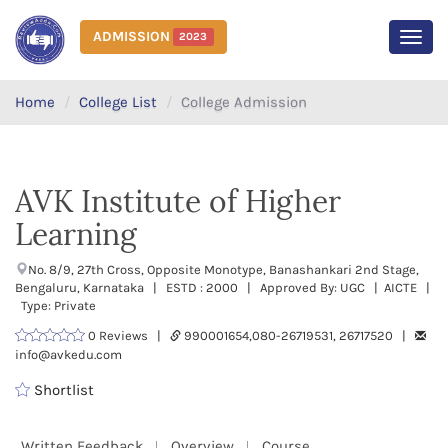
ADMISSION
2023
MEN
Home
College List
College Admission
AVK Institute of Higher
Learning
No. 8/9, 27th Cross, Opposite Monotype, Banashankari 2nd Stage,
Bengaluru, Karnataka | ESTD : 2000 | Approved By: UGC | AICTE |
Type: Private
0 Reviews |
990001654,080-26719531, 26717520 |
info@avkedu.com
Shortlist
Written Feedback
Overview
Course