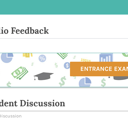
io Feedback
ENTRANCE EXA
dent Discussion