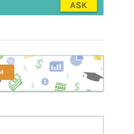
ASK
M