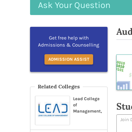
Ask
Your
Question
Aud
Get free help with
Admissions & Counselling
ADMISSION ASSIST
Related Colleges
Lead College
Stu
of
Management,