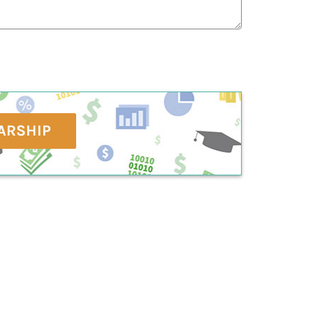
ARSHIP