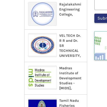
Rajalakshmi
Engineering
College,
VEL TECH Dr.
R R and Dr.
SR
TECHNICAL
UNIVERSITY,
Madras
Institute of
Development
Studies -
[MIDS],
Tamil Nadu
Fisheries