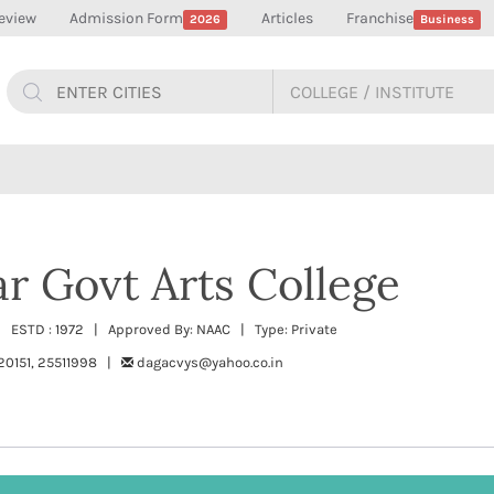
eview
Admission Form
Articles
Franchise
2026
Business
r Govt Arts College
| ESTD : 1972 | Approved By: NAAC | Type: Private
20151, 25511998 |
dagacvys@yahoo.co.in