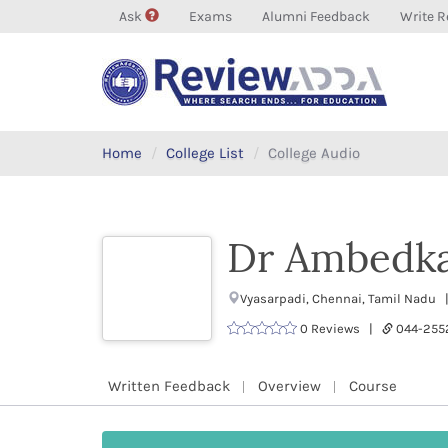
Ask
Exams
Alumni Feedback
Write R
Home
College List
College Audio
Dr Ambedka
Vyasarpadi, Chennai, Tamil Nadu 
0 Reviews |
044-255
Written Feedback
Overview
Course