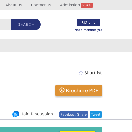
About Us
Contact Us
Admission
2026
SIGN IN
SEARCH
Not a member yet
Shortlist
Brochure PDF
Join Discussion
Facebook Share
Tweet