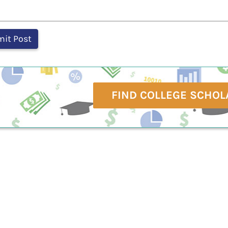
FIND COLLEGE SCHOL