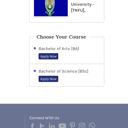
University -
[TNFU],
Choose Your Course
Bachelor of Arts [BA]
Apply Now
Bachelor of Science [BSc]
Apply Now
Connect With Us