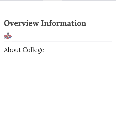
Overview Information
About College