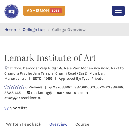
ADMISSION
2023
MEN
Home
College List
College Overview
Lemark Institute of Art
1st floor, Damodar Valji Bldg. 178, Raja Ram Mohan Roy Road, Next to
Chandra Prabhu Jain Temple, Charni Road (East), Mumbai,
Maharashtra | ESTD : 1989 | Approved By: Type: Private
0 Reviews |
9870668811, 9870600000,022-23886468,
23881665 |
marketing@lemarkinstitute.com,
study@lemarkinstitu
Shortlist
Written Feedback
Overview
Course