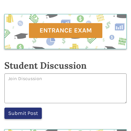
ENTRANCE EXAM
Student Discussion