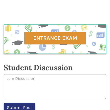
ENTRANCE EXAM
Student Discussion