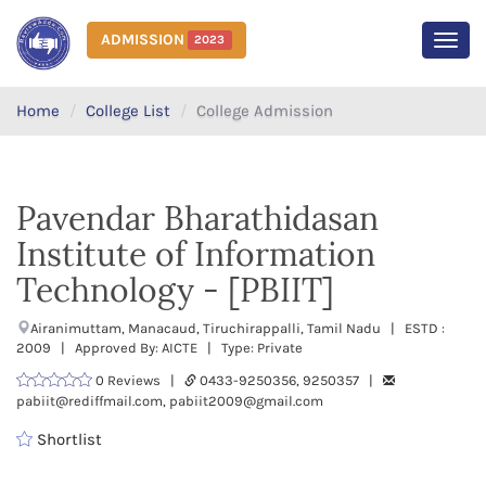
ADMISSION
2023
MEN
Home
College List
College Admission
Pavendar Bharathidasan
Institute of Information
Technology - [PBIIT]
Airanimuttam, Manacaud, Tiruchirappalli, Tamil Nadu | ESTD :
2009 | Approved By: AICTE | Type: Private
0 Reviews |
0433-9250356, 9250357 |
pabiit@rediffmail.com, pabiit2009@gmail.com
Shortlist