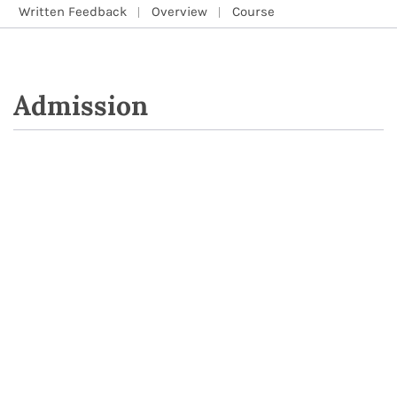
Written Feedback
Overview
Course
Admission