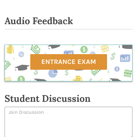
Audio Feedback
ENTRANCE EXAM
Student Discussion