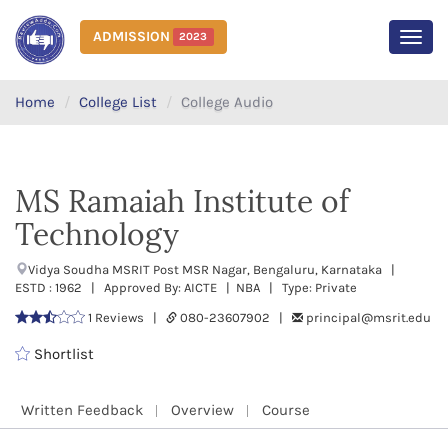
ADMISSION
2023
MEN
Home
College List
College Audio
MS Ramaiah Institute of
Technology
Vidya Soudha MSRIT Post MSR Nagar, Bengaluru, Karnataka |
ESTD : 1962 | Approved By: AICTE | NBA | Type: Private
1 Reviews |
080-23607902 |
principal@msrit.edu
Shortlist
Written Feedback
Overview
Course