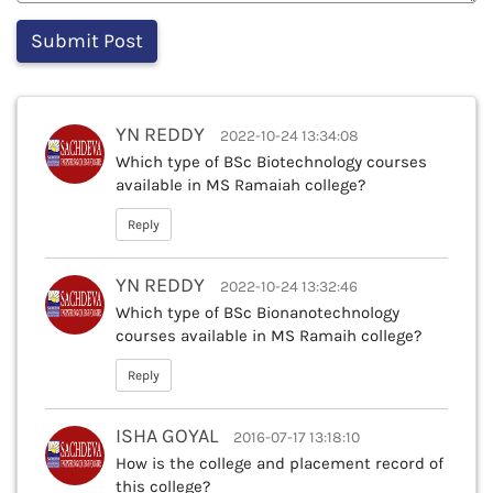
YN REDDY
2022-10-24 13:34:08
Which type of BSc Biotechnology courses
available in MS Ramaiah college?
Reply
YN REDDY
2022-10-24 13:32:46
Which type of BSc Bionanotechnology
courses available in MS Ramaih college?
Reply
ISHA GOYAL
2016-07-17 13:18:10
How is the college and placement record of
this college?