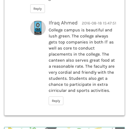
Reply
Ifraq Ahmed
2016-08-18 15:47:51
College campus is beautiful and
lush green. The college always
gets top companies in both IT as
well as core to conduct
placements in the college. The
canteen also serves great food at
a reasonable rate. The faculty are
very cordial and friendly with the
students. Students also get a
chance to participate in extra
cirricular and sports activities.
Reply