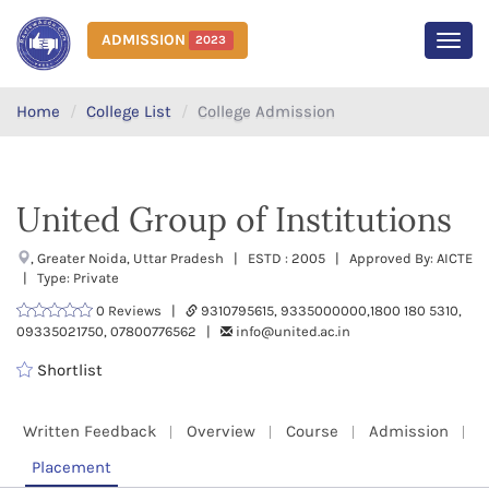
ADMISSION
2023
MEN
Home
College List
College Admission
United Group of Institutions
, Greater Noida, Uttar Pradesh | ESTD : 2005 | Approved By: AICTE
| Type: Private
0 Reviews |
9310795615, 9335000000,1800 180 5310,
09335021750, 07800776562 |
info@united.ac.in
Shortlist
Written Feedback
Overview
Course
Admission
Placement