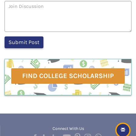
FIND COLLEGE SCHOLARSHIP
Connect With Us