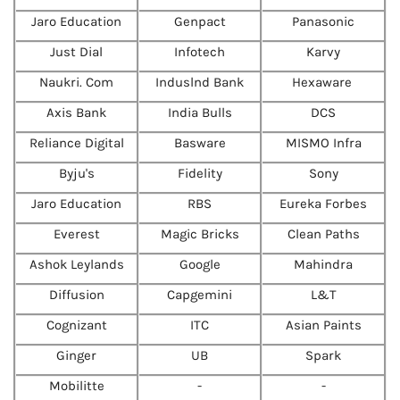
Jaro Education
Genpact
Panasonic
Just Dial
Infotech
Karvy
Naukri. Com
Induslnd Bank
Hexaware
Axis Bank
India Bulls
DCS
Reliance Digital
Basware
MISMO Infra
Byju's
Fidelity
Sony
Jaro Education
RBS
Eureka Forbes
Everest
Magic Bricks
Clean Paths
Ashok Leylands
Google
Mahindra
Diffusion
Capgemini
L&T
Cognizant
ITC
Asian Paints
Ginger
UB
Spark
Mobilitte
-
-