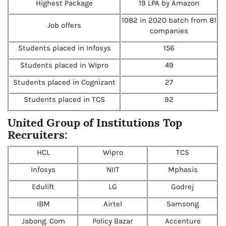
Highest Package
19 LPA by Amazon
1082 in 2020 batch from 81
Job offers
companies
Students placed in Infosys
156
Students placed in Wipro
49
Students placed in Cognizant
27
Students placed in TCS
92
United Group of Institutions Top
Recruiters:
HCL
Wipro
TCS
Infosys
NIIT
Mphasis
Edulift
LG
Godrej
IBM
Airtel
Samsong
Jabong. Com
Policy Bazar
Accenture