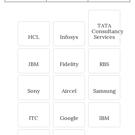
TATA
Consultancy
HCL
Infosys
Services
JBM
Fidelity
RBS
Sony
Aircel
Samsung
ITC
Google
IBM