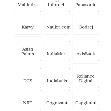
Mahindra
Infotech
Panasonic
Karvy
Naukri.com
Godrej
Asian
Paints
IndiaMart
AxisBank
Reliance
DCS
Indiabulls
Digital
NIIT
Cognizant
Capgimini