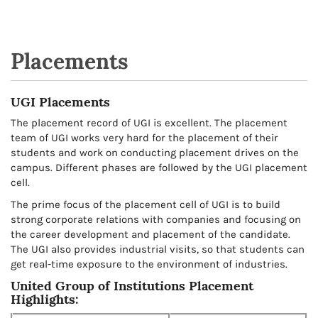
Placements
UGI Placements
The placement record of UGI is excellent. The placement
team of UGI works very hard for the placement of their
students and work on conducting placement drives on the
campus. Different phases are followed by the UGI placement
cell.
The prime focus of the placement cell of UGI is to build
strong corporate relations with companies and focusing on
the career development and placement of the candidate.
The UGI also provides industrial visits, so that students can
get real-time exposure to the environment of industries.
United Group of Institutions Placement
Highlights: