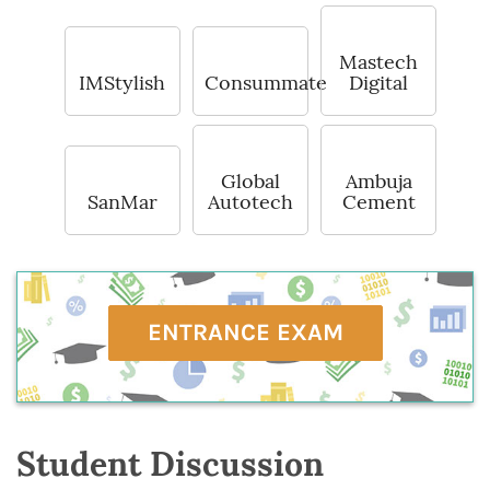
Mastech
IMStylish
Consummate
Digital
Global
Ambuja
SanMar
Autotech
Cement
ENTRANCE EXAM
Student Discussion