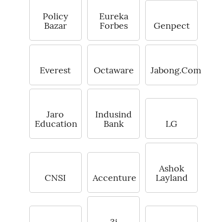
Policy
Eureka
Bazar
Forbes
Genpect
Everest
Octaware
Jabong.Com
Jaro
Indusind
Education
Bank
LG
Ashok
CNSI
Accenture
Layland
3i