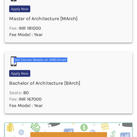
Apply Now
Master of Architecture [MArch]
Fee:
INR 181000
Fee Model : Year
Get Course Details on SMS/Email
Apply Now
Bachelor of Architecture [BArch]
Seats:
80
Fee:
INR 167000
Fee Model : Year