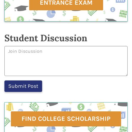
ENTRANCE EXAM
Student Discussion
FIND COLLEGE SCHOLARSHIP