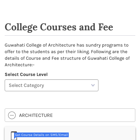
College Courses and Fee
Guwahati College of Architecture has sundry programs to
offer to the students as per their liking. Following are the
details of Course and Fee structure of Guwahati College of
Architecture:-
Select Course Level
ARCHITECTURE
Get Course Details on SMS/Email