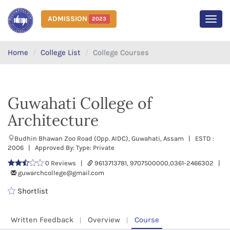
ADMISSION
2023
MEN
Home
College List
College Courses
Guwahati College of
Architecture
Budhin Bhawan Zoo Road (Opp. AIDC), Guwahati, Assam | ESTD :
2006 | Approved By: Type: Private
0 Reviews |
9613713781, 9707500000,0361-2466302 |
guwarchcollege@gmail.com
Shortlist
Written Feedback
Overview
Course