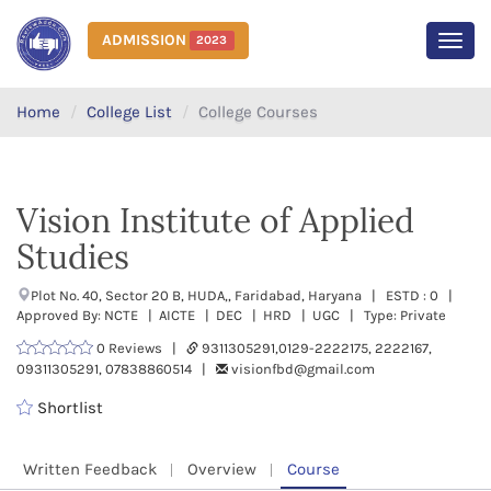
ADMISSION
2023
MEN
Home
College List
College Courses
Vision Institute of Applied
Studies
Plot No. 40, Sector 20 B, HUDA,, Faridabad, Haryana | ESTD : 0 |
Approved By: NCTE | AICTE | DEC | HRD | UGC | Type: Private
0 Reviews |
9311305291,0129-2222175, 2222167,
09311305291, 07838860514 |
visionfbd@gmail.com
Shortlist
Written Feedback
Overview
Course