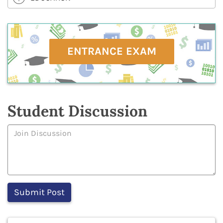
ENTRANCE EXAM
Student Discussion