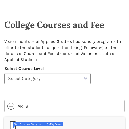
College Courses and Fee
Vision Institute of Applied Studies has sundry programs to
offer to the students as per their liking. Following are the
details of Course and Fee structure of Vision Institute of
Applied Studies:-
Select Course Level
ARTS
Get Course Details on SMS/Email