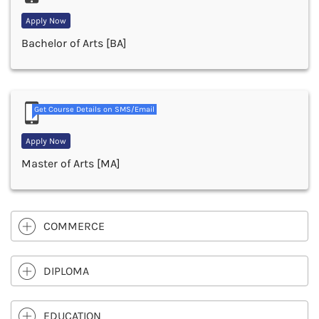
Apply Now
Bachelor of Arts [BA]
Get Course Details on SMS/Email
Apply Now
Master of Arts [MA]
COMMERCE
DIPLOMA
EDUCATION