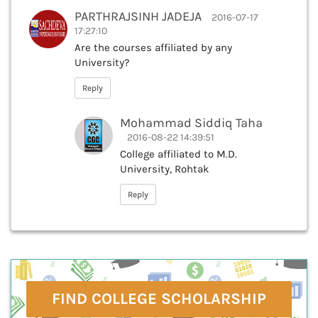
PARTHRAJSINH JADEJA
2016-07-17
17:27:10
Are the courses affiliated by any
University?
Reply
Mohammad Siddiq Taha
2016-08-22 14:39:51
College affiliated to M.D.
University, Rohtak
Reply
FIND COLLEGE SCHOLARSHIP