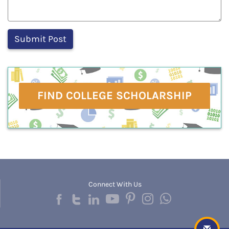
FIND COLLEGE SCHOLARSHIP
Connect With Us