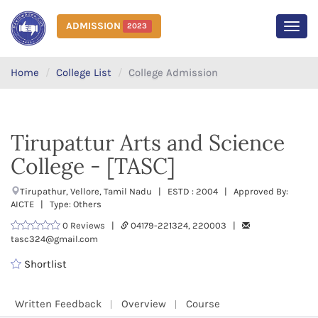
ADMISSION
2023
MEN
Home
College List
College Admission
Tirupattur Arts and Science
College - [TASC]
Tirupathur, Vellore, Tamil Nadu | ESTD : 2004 | Approved By:
AICTE | Type: Others
0 Reviews |
04179-221324, 220003 |
tasc324@gmail.com
Shortlist
Written Feedback
Overview
Course