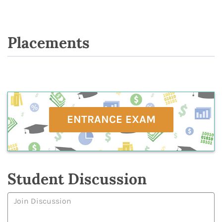
Placements
ENTRANCE EXAM
Student Discussion