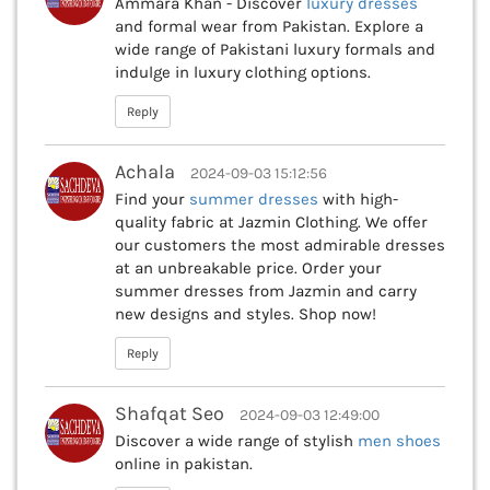
Ammara Khan - Discover
luxury dresses
and formal wear from Pakistan. Explore a
wide range of Pakistani luxury formals and
indulge in luxury clothing options.
Reply
Achala
2024-09-03 15:12:56
Find your
summer dresses
with high-
quality fabric at Jazmin Clothing. We offer
our customers the most admirable dresses
at an unbreakable price. Order your
summer dresses from Jazmin and carry
new designs and styles. Shop now!
Reply
Shafqat Seo
2024-09-03 12:49:00
Discover a wide range of stylish
men shoes
online in pakistan.