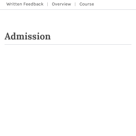
Written Feedback
Overview
Course
Admission