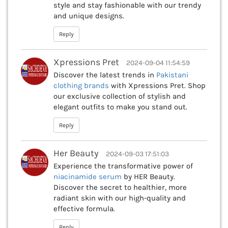
style and stay fashionable with our trendy
and unique designs.
Reply
Xpressions Pret
2024-09-04 11:54:59
Discover the latest trends in
Pakistani
clothing brands
with Xpressions Pret. Shop
our exclusive collection of stylish and
elegant outfits to make you stand out.
Reply
Her Beauty
2024-09-03 17:51:03
Experience the transformative power of
niacinamide serum
by HER Beauty.
Discover the secret to healthier, more
radiant skin with our high-quality and
effective formula.
Reply