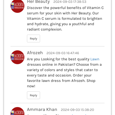
Her Beauty
2024-09-03 17:38:53
Discover the powerful benefits of Vitamin C
serum for your skin with Her Beauty. Our
Vitamin C serum is formulated to brighten
and hydrate, giving you a youthful and
radiant complexion.
Reply
Afrozeh
2024-09-03 16:47:46
Are you Looking for the best quality
Lawn
dresses online in Pakistan? Choose from a
variety of colors and styles that cater to
every taste and occasion. Order your
favorite lawn dress from Afrozeh. Shop
now!
Reply
Ammara Khan
2024-09-03 15:38:20