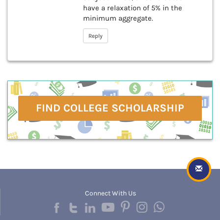
have a relaxation of 5% in the
minimum aggregate.
Reply
FIND COLLEGE SCHOLARSHIP
Connect With Us