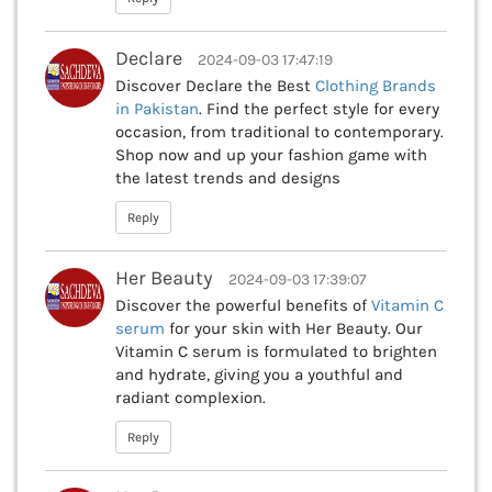
Declare
2024-09-03 17:47:19
Discover Declare the Best
Clothing Brands
in Pakistan
. Find the perfect style for every
occasion, from traditional to contemporary.
Shop now and up your fashion game with
the latest trends and designs
Reply
Her Beauty
2024-09-03 17:39:07
Discover the powerful benefits of
Vitamin C
serum
for your skin with Her Beauty. Our
Vitamin C serum is formulated to brighten
and hydrate, giving you a youthful and
radiant complexion.
Reply