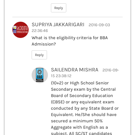
Reply
SUPRIYA JAKKARIGARI
2016-09-03
22:36:46
What is the eligibility criteria for BBA
Admission?
Reply
SAILENDRA MISHRA
2016-09-
15 23:38:12
(10+2) or High School Senior
Secondary exam by the Central
Board of Secondary Education
(CBSE) or any equivalent exam
conducted by any State Board or
Equivalent. He/She should have
secured a minimum 50%
Aggregate with English as a
subject. All SC/ST candidates