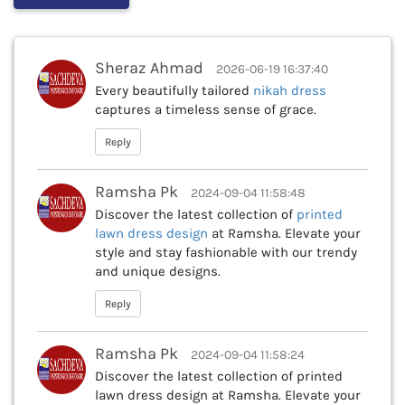
Sheraz Ahmad
2026-06-19 16:37:40
Every beautifully tailored
nikah dress
captures a timeless sense of grace.
Reply
Ramsha Pk
2024-09-04 11:58:48
Discover the latest collection of
printed
lawn dress design
at Ramsha. Elevate your
style and stay fashionable with our trendy
and unique designs.
Reply
Ramsha Pk
2024-09-04 11:58:24
Discover the latest collection of printed
lawn dress design at Ramsha. Elevate your