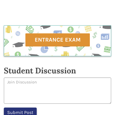
ENTRANCE EXAM
Student Discussion