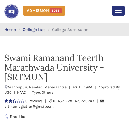
ADMISSION
2023
MEN
Home
College List
College Admission
Swami Ramanand Teerth
Marathwada University -
[SRTMUN]
Vishnupuri, Nanded, Maharashtra | ESTD : 1994 | Approved By:
UGC | NAAC | Type: Others
0 Reviews |
02462-229242, 229243 |
srtmunregistrar@gmail.com
Shortlist