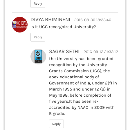
Reply
DIVYA BHIMINENI
2016-08-30 18:33:46
Is it UGC recorgnized University?
Reply
SAGAR SETHI
2016-09-12 21:33:12
the University has been granted
recognition by the University
Grants Commission (UGC), the
apex educational body of
Government of India, under 2(f) in
March 1995 and under 12 (B) in
May 1998, before completion of
five years.It has been re-
accredited by NAAC in 2009 with
B grade.
Reply