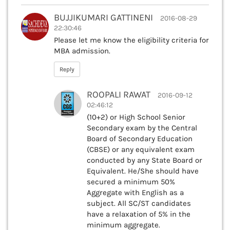
BUJJIKUMARI GATTINENI
2016-08-29
22:30:46
Please let me know the eligibility criteria for
MBA admission.
Reply
ROOPALI RAWAT
2016-09-12
02:46:12
(10+2) or High School Senior
Secondary exam by the Central
Board of Secondary Education
(CBSE) or any equivalent exam
conducted by any State Board or
Equivalent. He/She should have
secured a minimum 50%
Aggregate with English as a
subject. All SC/ST candidates
have a relaxation of 5% in the
minimum aggregate.