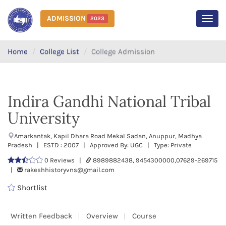
ADMISSION
2023
MEN
Home
College List
College Admission
Indira Gandhi National Tribal
University
Amarkantak, Kapil Dhara Road Mekal Sadan, Anuppur, Madhya
Pradesh | ESTD : 2007 | Approved By: UGC | Type: Private
0 Reviews |
8989882438, 9454300000,07629-269715
|
rakeshhistoryvns@gmail.com
Shortlist
Written Feedback
Overview
Course