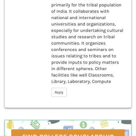
primarily for the tribal population
of India. It collaborates with
national and international
universities and organizations,
especially for undertaking cultural
studies and research on tribal
communities. It organizes
conferences and seminars on
issues relating to tribes and to
provide inputs to policy matters
in different spheres. Other
facilities like well Classrooms,
Library, Laboratory, Compute
Reply