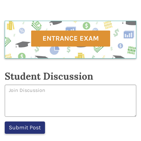
ENTRANCE EXAM
Student Discussion