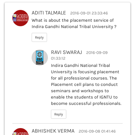
ADITI TALMALE
2016-09-01 23:33:46
What is about the placement service of
Indira Gandhi National Tribal University ?
Reply
RAVI SWARAJ
2016-09-09
01:33:12
Indira Gandhi National Tribal
University is focusing placement
for all professional courses. The
Placement cell plans to conduct
seminars and workshops to
enable the students of IGNTU to
become successful professionals.
Reply
ABHISHEK VERMA
2016-09-08 01:41:46