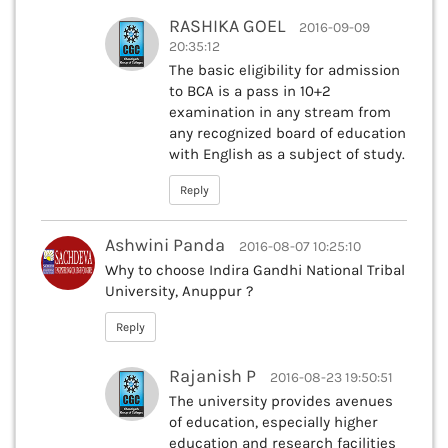
RASHIKA GOEL
2016-09-09
20:35:12
The basic eligibility for admission
to BCA is a pass in 10+2
examination in any stream from
any recognized board of education
with English as a subject of study.
Reply
Ashwini Panda
2016-08-07 10:25:10
Why to choose Indira Gandhi National Tribal
University, Anuppur ?
Reply
Rajanish P
2016-08-23 19:50:51
The university provides avenues
of education, especially higher
education and research facilities