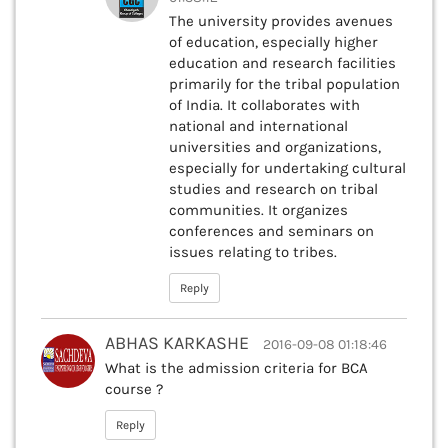
The university provides avenues
of education, especially higher
education and research facilities
primarily for the tribal population
of India. It collaborates with
national and international
universities and organizations,
especially for undertaking cultural
studies and research on tribal
communities. It organizes
conferences and seminars on
issues relating to tribes.
Reply
ABHAS KARKASHE
2016-09-08 01:18:46
What is the admission criteria for BCA
course ?
Reply