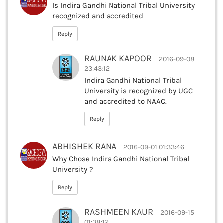
Is Indira Gandhi National Tribal University
recognized and accredited
Reply
RAUNAK KAPOOR
2016-09-08
23:43:12
Indira Gandhi National Tribal
University is recognized by UGC
and accredited to NAAC.
Reply
ABHISHEK RANA
2016-09-01 01:33:46
Why Chose Indira Gandhi National Tribal
University ?
Reply
RASHMEEN KAUR
2016-09-15
01:38:12