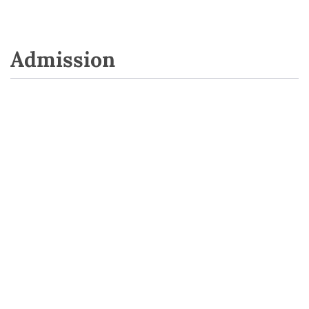
Admission