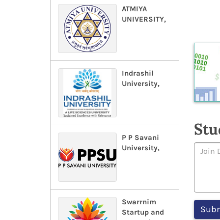
ATMIYA
UNIVERSITY,
Indrashil
University,
Stu
P P Savani
University,
Swarrnim
Startup and