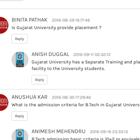
BINITA PATHAK
2016-08-29 16:17:46
Is Gujarat University provide placement ?
Reply
ANISH DUGGAL
2016-09-11 02:32:12
Gujarat University has a Separate Training and pl
facility to the University students.
Reply
ANUSHUA KAR
2016-08-30 17:29:46
What is the admission criteria for B.Tech in Gujarat Universi
Reply
ANIMESH MEHENDRU
2016-09-16 23:33:12
B.Tech admission basic criteria is 10+2 or equiva