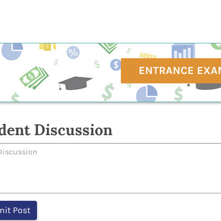
ENTRANCE EXA
dent Discussion