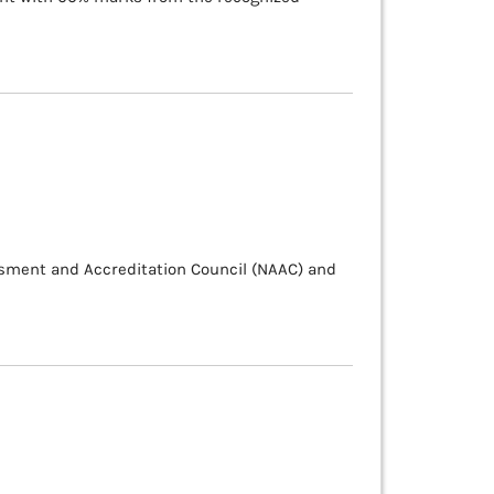
ssment and Accreditation Council (NAAC) and