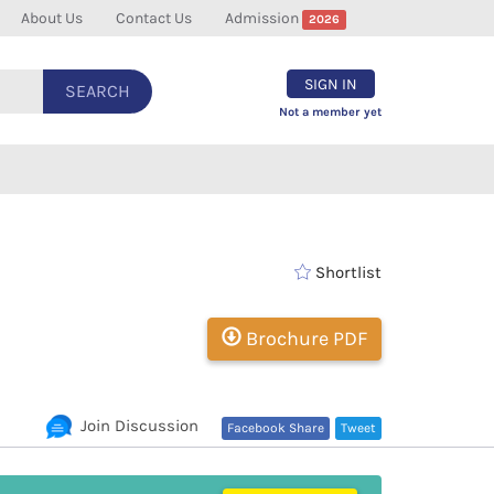
About Us
Contact Us
Admission
2026
SIGN IN
SEARCH
Not a member yet
Shortlist
Brochure PDF
Join Discussion
Facebook Share
Tweet