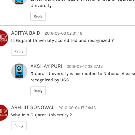
University.
Reply
ADITYA BAID
2016-09-03 02:31:46
Is Gujarat University accredited and recognized ?
Reply
AKSHAY PURI
2016-09-17 23:27:12
Gujarat University is accredited to National Asse
recognized by UGC.
Reply
ABHIJIT SONOWAL
2016-09-04 17:24:46
Why Join Gujarat University ?
Reply