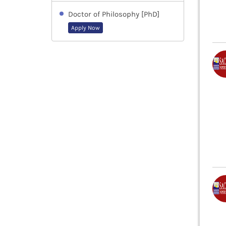
Doctor of Philosophy [PhD]
Apply Now