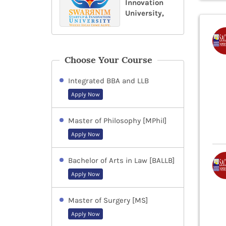
Innovation
University,
Choose Your Course
Integrated BBA and LLB
Apply Now
Master of Philosophy [MPhil]
Apply Now
Bachelor of Arts in Law [BALLB]
Apply Now
Master of Surgery [MS]
Apply Now