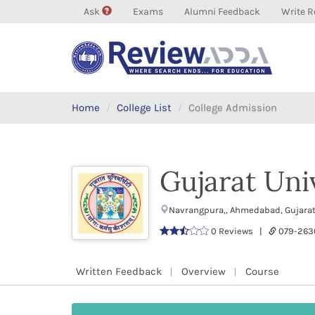
Ask
Exams
Alumni Feedback
Write R
Home
College List
College Admission
Gujarat Uni
Navrangpura,, Ahmedabad, Gujara
0 Reviews |
079-263
Written Feedback
Overview
Course