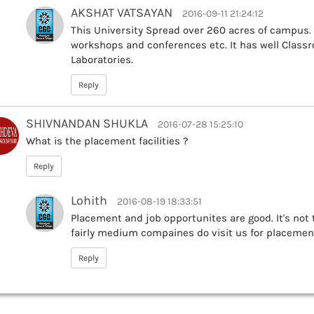
AKSHAT VATSAYAN
2016-09-11 21:24:12
This University Spread over 260 acres of campus.
workshops and conferences etc. It has well Class
Laboratories.
Reply
SHIVNANDAN SHUKLA
2016-07-28 15:25:10
What is the placement facilities ?
Reply
Lohith
2016-08-19 18:33:51
Placement and job opportunites are good. It's not
fairly medium compaines do visit us for placemen
Reply