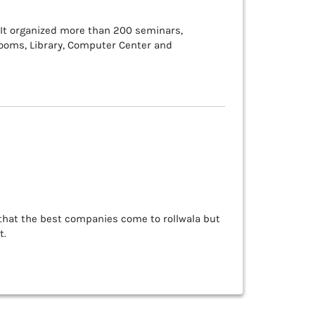
 It organized more than 200 seminars,
rooms, Library, Computer Center and
 that the best companies come to rollwala but
t.