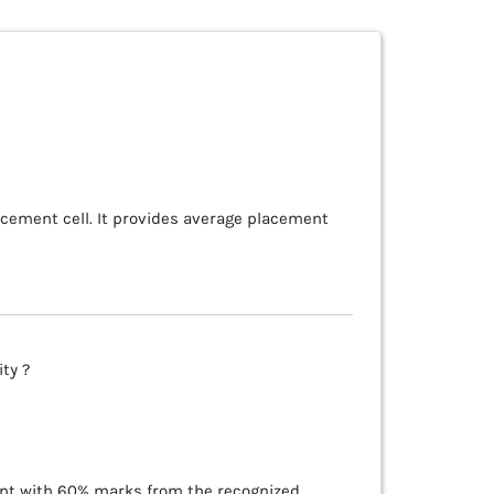
acement cell. It provides average placement
ty ?
lent with 60% marks from the recognized