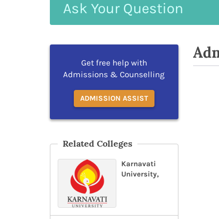
Ask
Your
Question
Adm
Get free help with
Admissions & Counselling
ADMISSION ASSIST
Related Colleges
Karnavati
University,