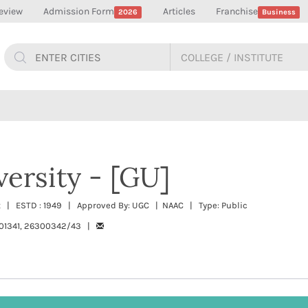
eview
Admission Form
Articles
Franchise
2026
Business
versity - [GU]
t | ESTD : 1949 | Approved By: UGC | NAAC | Type: Public
01341, 26300342/43 |