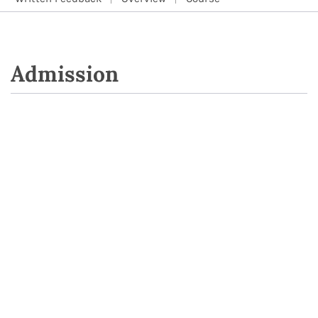
Admission