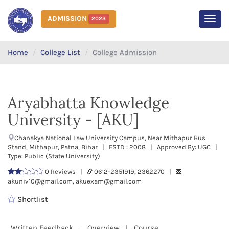
ADMISSION
2023
MEN
Home
College List
College Admission
Aryabhatta Knowledge
University - [AKU]
Chanakya National Law University Campus, Near Mithapur Bus
Stand, Mithapur, Patna, Bihar | ESTD : 2008 | Approved By: UGC |
Type: Public (State University)
0 Reviews |
0612-2351919, 2362270 |
akuniv10@gmail.com, akuexam@gmail.com
Shortlist
Written Feedback
Overview
Course