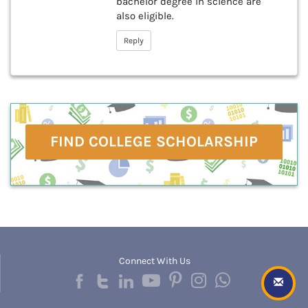
bachelor degree in science are
also eligible.
Reply
FIND COLLEGE SCHOLARSHIP
Connect With Us