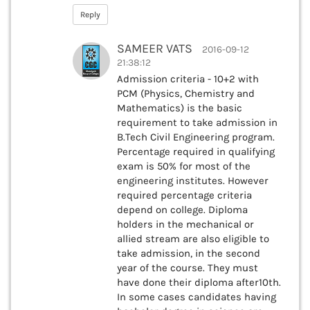
Reply
SAMEER VATS
2016-09-12
21:38:12
Admission criteria - 10+2 with
PCM (Physics, Chemistry and
Mathematics) is the basic
requirement to take admission in
B.Tech Civil Engineering program.
Percentage required in qualifying
exam is 50% for most of the
engineering institutes. However
required percentage criteria
depend on college. Diploma
holders in the mechanical or
allied stream are also eligible to
take admission, in the second
year of the course. They must
have done their diploma after10th.
In some cases candidates having