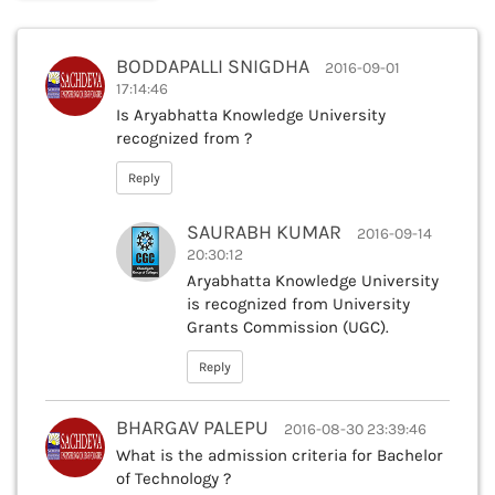
BODDAPALLI SNIGDHA
2016-09-01
17:14:46
Is Aryabhatta Knowledge University
recognized from ?
Reply
SAURABH KUMAR
2016-09-14
20:30:12
Aryabhatta Knowledge University
is recognized from University
Grants Commission (UGC).
Reply
BHARGAV PALEPU
2016-08-30 23:39:46
What is the admission criteria for Bachelor
of Technology ?