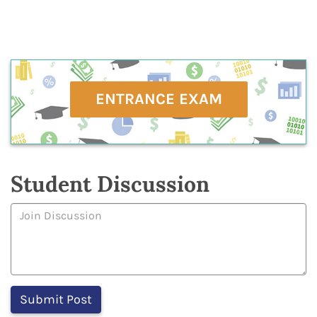
ENTRANCE EXAM
Student Discussion