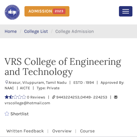
ADMISSION
2023
MEN
Home
College List
College Admission
VRS College of Engineering
and Technology
Arasur, Viluppuram, Tamil Nadu | ESTD : 1994 | Approved By:
NAAC | AICTE | Type: Private
0 Reviews |
9443224253,04149- 224253 |
vrscollege@hotmail.com
Shortlist
Written Feedback
Overview
Course