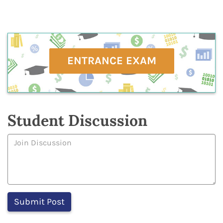
ENTRANCE EXAM
Student Discussion