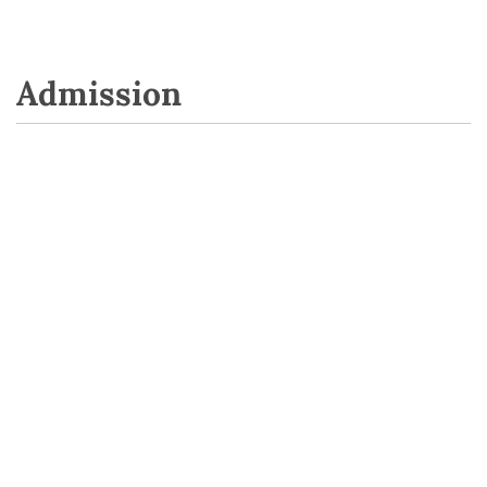
Admission