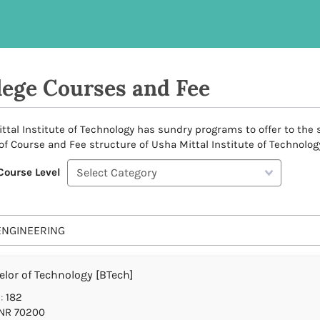
lege Courses and Fee
ttal Institute of Technology has sundry programs to offer to the s
 of Course and Fee structure of Usha Mittal Institute of Technology
Course Level
ENGINEERING
lor of Technology [BTech]
:
182
NR 70200