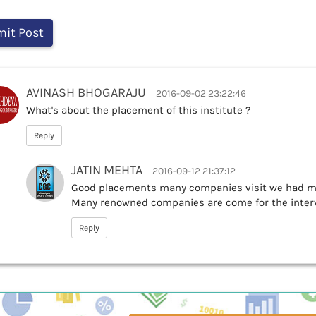
AVINASH BHOGARAJU
2016-09-02 23:22:46
What's about the placement of this institute ?
Reply
JATIN MEHTA
2016-09-12 21:37:12
Good placements many companies visit we had mo
Many renowned companies are come for the inter
Reply