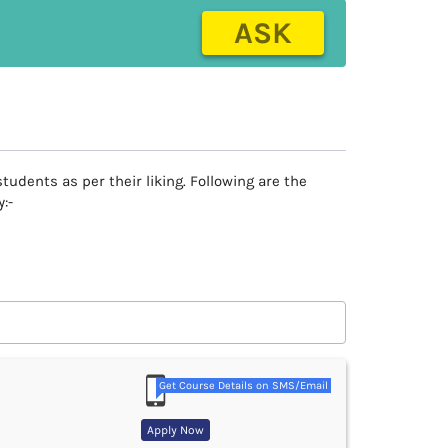
ASK
tudents as per their liking. Following are the
:-
Get Course Details on SMS/Email
Apply Now