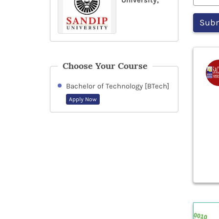
University,
Choose Your Course
Bachelor of Technology [BTech]
Apply Now