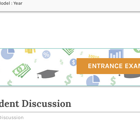
odel : Year
ENTRANCE EXA
dent Discussion