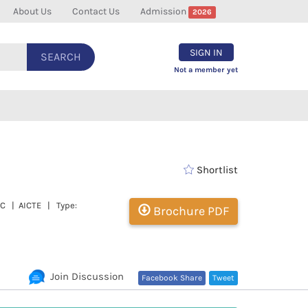
About Us
Contact Us
Admission
2026
SIGN IN
SEARCH
Not a member yet
Shortlist
GC | AICTE | Type:
Brochure PDF
Join Discussion
Facebook Share
Tweet