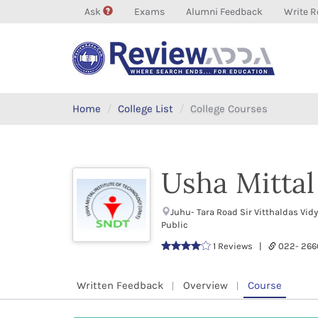
Ask
Exams
Alumni Feedback
Write R
Home
College List
College Courses
Usha Mittal
Juhu- Tara Road Sir Vitthaldas V
Public
1 Reviews |
022- 26
Written Feedback
Overview
Course