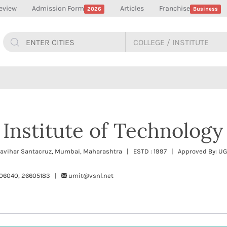
eview
Admission Form
Articles
Franchise
2026
Business
 Institute of Technology
idyavihar Santacruz, Mumbai, Maharashtra | ESTD : 1997 | Approved By: U
606040, 26605183 |
umit@vsnl.net