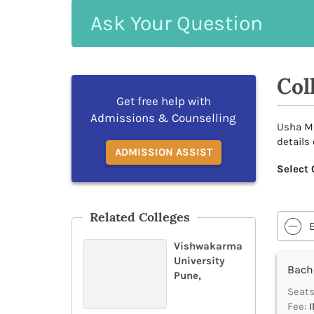
Ask
Your
Question
Col
Get free help with
Admissions & Counselling
Usha Mi
details
ADMISSION ASSIST
Select 
Related Colleges
Vishwakarma
University
Bache
Pune,
Seats
Fee:
I