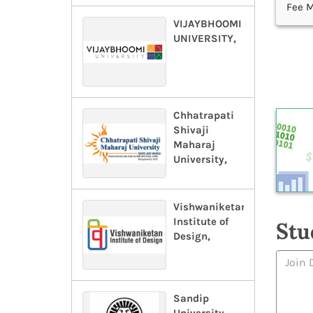
Fee M
VIJAYBHOOMI
UNIVERSITY,
Chhatrapati
Shivaji
Maharaj
University,
Vishwaniketan
Institute of
Stu
Design,
Sandip