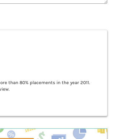
re than 80% placements in the year 2011.
view.