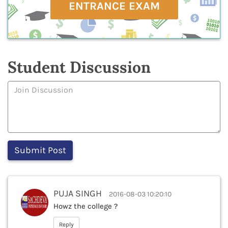
ENTRANCE EXAM
Student Discussion
PUJA SINGH
2016-08-03 10:20:10
Howz the college ?
Reply