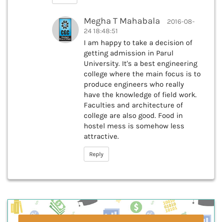
Megha T Mahabala
2016-08-
24 18:48:51
I am happy to take a decision of
getting admission in Parul
University. It's a best engineering
college where the main focus is to
produce engineers who really
have the knowledge of field work.
Faculties and architecture of
college are also good. Food in
hostel mess is somehow less
attractive.
Reply