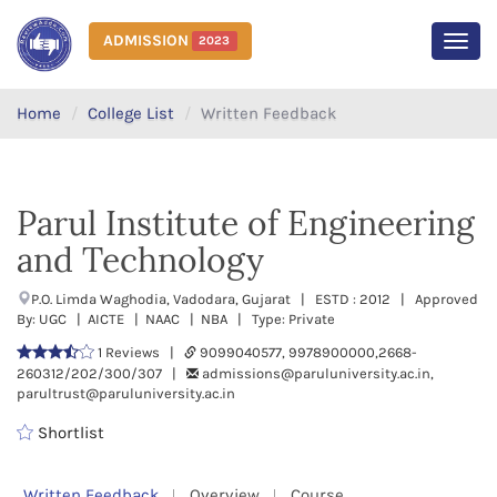
ADMISSION
2023
MEN
Home
College List
Written Feedback
Parul Institute of Engineering
and Technology
P.O. Limda Waghodia, Vadodara, Gujarat | ESTD : 2012 | Approved
By: UGC | AICTE | NAAC | NBA | Type: Private
1 Reviews |
9099040577, 9978900000,2668-
260312/202/300/307 |
admissions@paruluniversity.ac.in,
parultrust@paruluniversity.ac.in
Shortlist
Written Feedback
Overview
Course