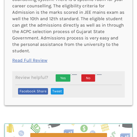
career counselling. The eligibility criteria for
Admission is the marks scored in JEE mains exam as
well the 10th and 12th standard. The eligible student
can get the admissions directly as well as in through
the ACPC selection process of Gujarat State
Government. Admissions process is very easy and
the personal assistance from the university to the
student.
Read Full Review
Review helpful?
Yes
No
Vote Up, This Is
Vote Down,
Facebook Share
Tweet
Encouraging Or Helpful
This Is Not
Very
Encouraging
Or Helpful