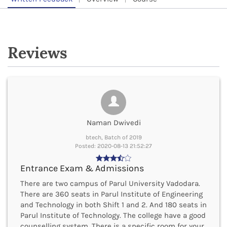
Reviews
Naman Dwivedi
btech, Batch of 2019
Posted: 2020-08-13 21:52:27
Entrance Exam & Admissions
There are two campus of Parul University Vadodara.
There are 360 seats in Parul Institute of Engineering
and Technology in both Shift 1 and 2. And 180 seats in
Parul Institute of Technology. The college have a good
counselling system. There is a specific room for your