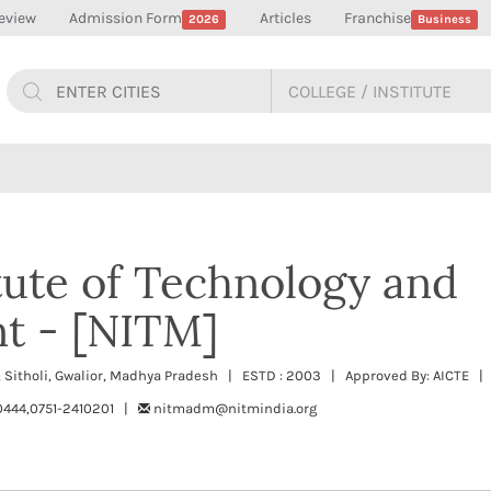
eview
Admission Form
Articles
Franchise
2026
Business
itute of Technology and
t - [NITM]
 Sitholi, Gwalior, Madhya Pradesh | ESTD : 2003 | Approved By: AICTE | 
444,0751-2410201 |
nitmadm@nitmindia.org