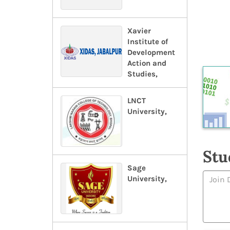
Xavier
Institute of
Development
Action and
Studies,
LNCT
University,
Stu
Sage
University,