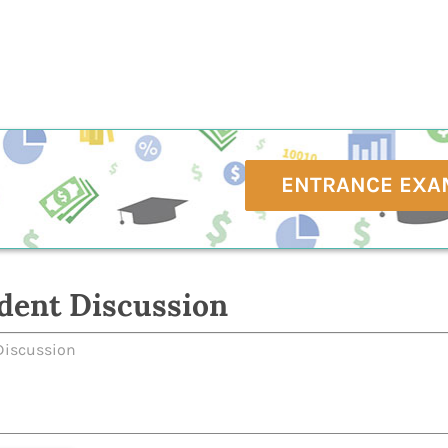
ENTRANCE EXA
dent Discussion