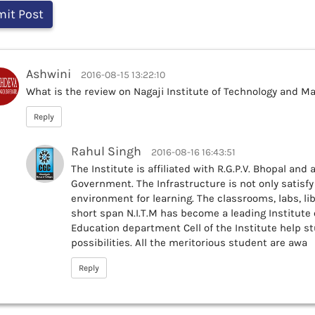
Ashwini
2016-08-15 13:22:10
What is the review on Nagaji Institute of Technology and M
Reply
Rahul Singh
2016-08-16 16:43:51
The Institute is affiliated with R.G.P.V. Bhopal an
Government. The Infrastructure is not only satisf
environment for learning. The classrooms, labs, lib
short span N.I.T.M has become a leading Institute 
Education department Cell of the Institute help s
possibilities. All the meritorious student are awa
Reply