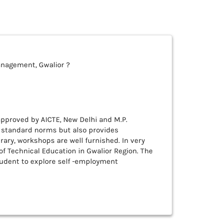
anagement, Gwalior ?
d approved by AICTE, New Delhi and M.P.
y standard norms but also provides
rary, workshops are well furnished. In very
of Technical Education in Gwalior Region. The
tudent to explore self -employment