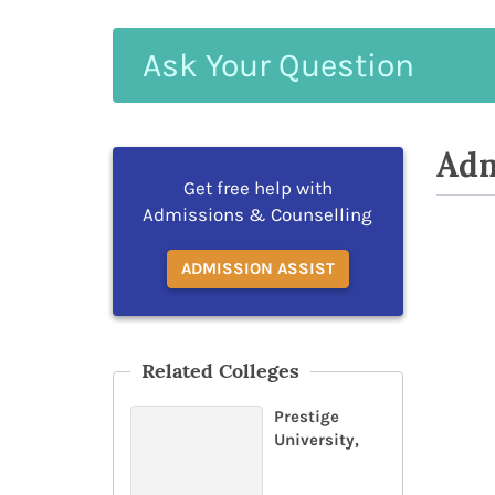
Ask
Your
Question
Adm
Get free help with
Admissions & Counselling
ADMISSION ASSIST
Related Colleges
Prestige
University,