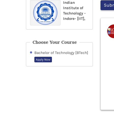
Indian
Institute of
Technology -
Indore- [IIT],
Choose Your Course
Bachelor of Technology [BTech]
Apply Now