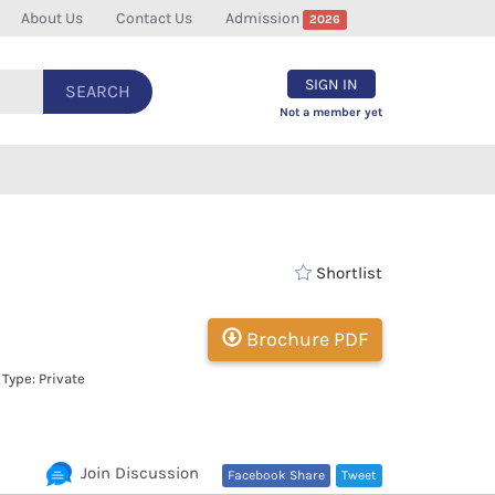
About Us
Contact Us
Admission
2026
SIGN IN
SEARCH
Not a member yet
Shortlist
Brochure PDF
Type: Private
Join Discussion
Facebook Share
Tweet