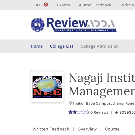
Ask
Exams
Alumni Feedback
Write R
Home
College List
College Admission
Nagaji Inst
Managemen
Thakur Baba Campus, Jhansi Road,
0 Reviews |
9039350
Written Feedback
Overview
Course