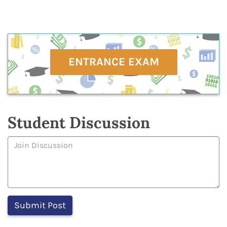
ENTRANCE EXAM
Student Discussion