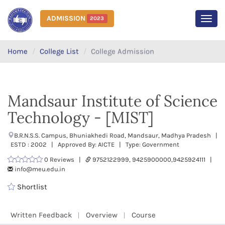
ADMISSION
2023
MEN
Home
College List
College Admission
Mandsaur Institute of Science
Technology - [MIST]
B.R.N.S.S. Campus, Bhuniakhedi Road, Mandsaur, Madhya Pradesh |
ESTD : 2002 | Approved By: AICTE | Type: Government
0 Reviews |
9752122999, 9425900000,9425924111 |
info@meu.edu.in
Shortlist
Written Feedback
Overview
Course