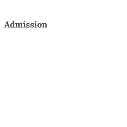
Admission