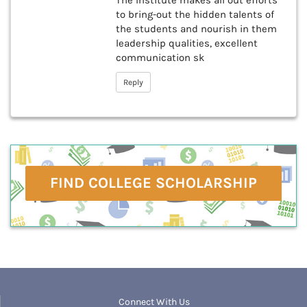
The Institute makes all out efforts
to bring-out the hidden talents of
the students and nourish in them
leadership qualities, excellent
communication sk
Reply
FIND COLLEGE SCHOLARSHIP
Connect With Us