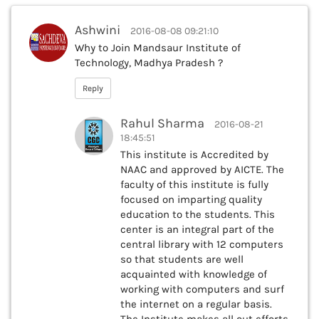
Ashwini
2016-08-08 09:21:10
Why to Join Mandsaur Institute of
Technology, Madhya Pradesh ?
Reply
Rahul Sharma
2016-08-21
18:45:51
This institute is Accredited by
NAAC and approved by AICTE. The
faculty of this institute is fully
focused on imparting quality
education to the students. This
center is an integral part of the
central library with 12 computers
so that students are well
acquainted with knowledge of
working with computers and surf
the internet on a regular basis.