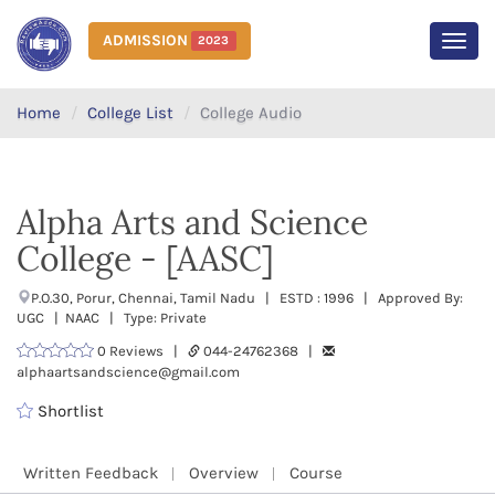
ADMISSION
2023
MEN
Home
College List
College Audio
Alpha Arts and Science
College - [AASC]
P.O.30, Porur, Chennai, Tamil Nadu | ESTD : 1996 | Approved By:
UGC | NAAC | Type: Private
0 Reviews |
044-24762368 |
alphaartsandscience@gmail.com
Shortlist
Written Feedback
Overview
Course