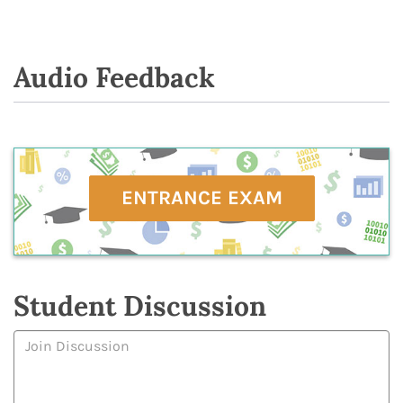
Audio Feedback
ENTRANCE EXAM
Student Discussion