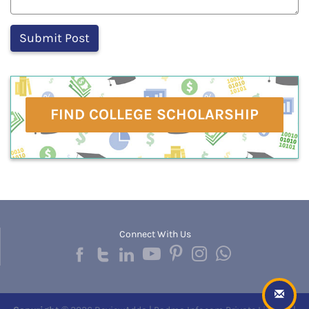
FIND COLLEGE SCHOLARSHIP
Connect With Us