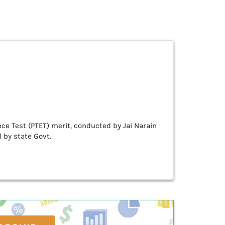
e Test (PTET) merit, conducted by Jai Narain
 by state Govt.