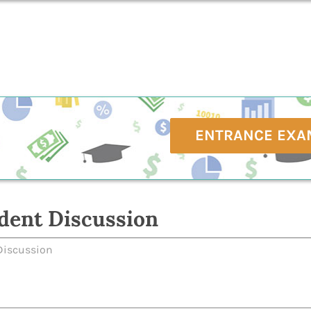
ENTRANCE EXA
dent Discussion