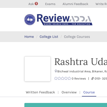
Ask
Exams
Alumni Feedback
Write R
Home
College List
College Courses
Rashtra Uda
Bichwal industrial Area, Bikaner,
0 Reviews |
0151- 3
Written Feedback
Overview
Course