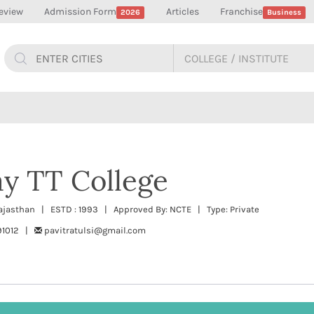
eview
Admission Form
Articles
Franchise
2026
Business
y TT College
 Rajasthan | ESTD : 1993 | Approved By: NCTE | Type: Private
291012 |
pavitratulsi@gmail.com