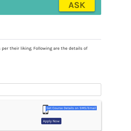
ASK
er their liking. Following are the details of
Get Course Details on SMS/Email
Apply Now