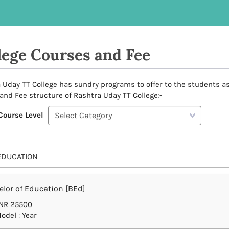
lege Courses and Fee
 Uday TT College has sundry programs to offer to the students as p
and Fee structure of Rashtra Uday TT College:-
Course Level
EDUCATION
lor of Education [BEd]
NR 25500
odel : Year