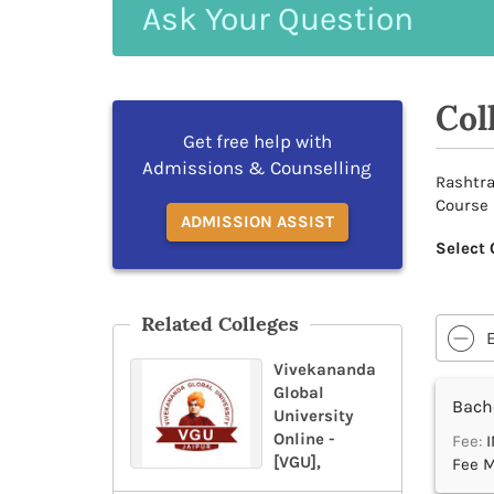
Ask
Your
Question
Col
Get free help with
Admissions & Counselling
Rashtra
Course 
ADMISSION ASSIST
Select 
Related Colleges
Vivekananda
Global
Bache
University
Online -
Fee:
I
[VGU],
Fee M