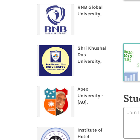
RNB Global
University,
Shri Khushal
Das
University,
Apex
Stu
University -
[AU],
Institute of
Hotel