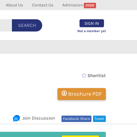
About Us
Contact Us
Admission
2026
SIGN IN
SEARCH
Not a member yet
Shortlist
Brochure PDF
Join Discussion
Facebook Share
Tweet