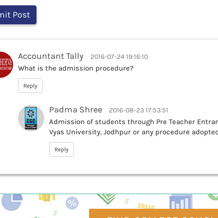
Accountant Tally
2016-07-24 19:16:10
What is the admission procedure?
Reply
Padma Shree
2016-08-23 17:53:51
Admission of students through Pre Teacher Entranc
Vyas University, Jodhpur or any procedure adopted
Reply