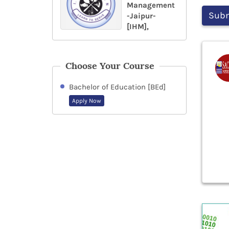
Management
-Jaipur-
[IHM],
Choose Your Course
Bachelor of Education [BEd]
Apply Now