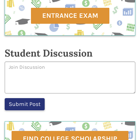
ENTRANCE EXAM
Student Discussion
FIND COLLEGE SCHOLARSHIP