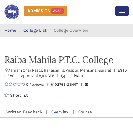
ADMISSION
2023
MEN
Home
College List
College Overview
Raiba Mahila P.T.C. College
Ashram Char Rasta, Ranasan Ta. Vijapur, Mehsana, Gujarat | ESTD
: 1980 | Approved By: NCTE | Type: Private
0 Reviews |
02763-284611 |
Shortlist
Written Feedback
Overview
Course