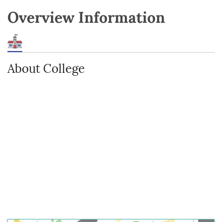
Overview Information
About College