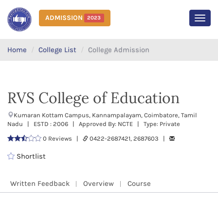
ADMISSION
2023
MEN
Home
College List
College Admission
RVS College of Education
Kumaran Kottam Campus, Kannampalayam, Coimbatore, Tamil
Nadu | ESTD : 2006 | Approved By: NCTE | Type: Private
0 Reviews |
0422-2687421, 2687603 |
Shortlist
Written Feedback
Overview
Course