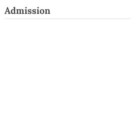
Admission