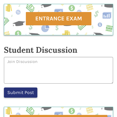
ENTRANCE EXAM
Student Discussion