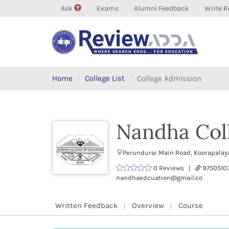
Ask
Exams
Alumni Feedback
Write R
Home
College List
College Admission
Nandha Coll
Perundurai Main Road, Koorapalay
0 Reviews |
9750510
nandhaedcuation@gmail.co
Written Feedback
Overview
Course