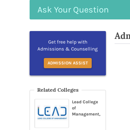
Ask
Your
Question
Adm
Get free help with
Admissions & Counselling
ADMISSION ASSIST
Related Colleges
Lead College
of
Management,