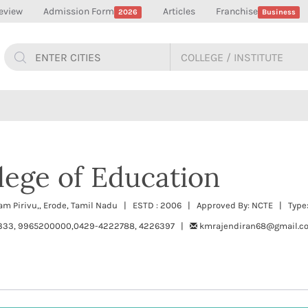
eview
Admission Form
Articles
Franchise
2026
Business
ege of Education
am Pirivu,, Erode, Tamil Nadu | ESTD : 2006 | Approved By: NCTE | Type:
333, 9965200000,0429-4222788, 4226397 |
kmrajendiran68@gmail.c