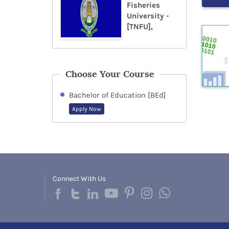
Fisheries
University -
[TNFU],
Choose Your Course
Bachelor of Education [BEd]
Apply Now
Connect With Us