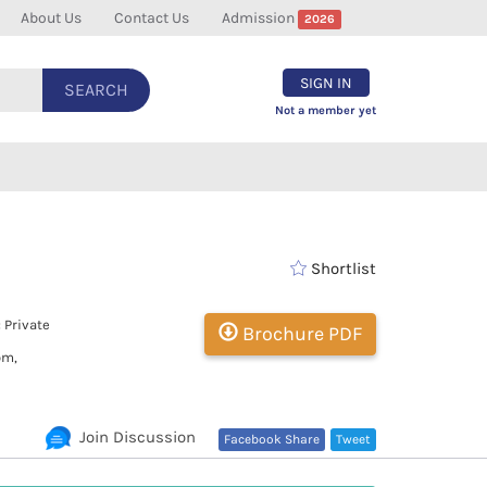
About Us
Contact Us
Admission
2026
SIGN IN
SEARCH
Not a member yet
Shortlist
 Private
Brochure PDF
om,
Join Discussion
Facebook Share
Tweet