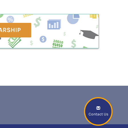
ARSHIP
Contact Us