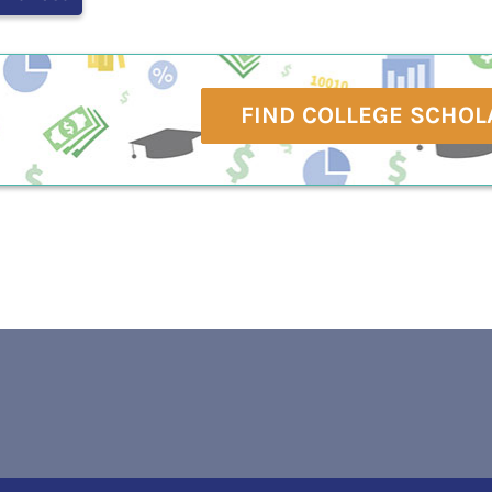
FIND COLLEGE SCHOL