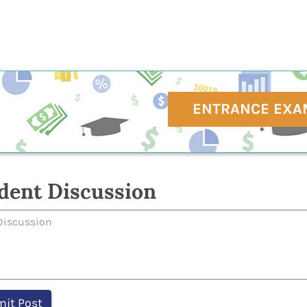
ENTRANCE EXA
dent Discussion