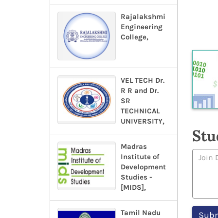
Rajalakshmi
Engineering
College,
VEL TECH Dr.
R R and Dr.
SR
TECHNICAL
UNIVERSITY,
Stu
Madras
Institute of
Development
Studies -
[MIDS],
Tamil Nadu