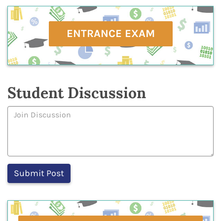
ENTRANCE EXAM
Student Discussion