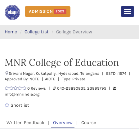
ADMISSION
2023
MEN
Home
College List
College Overview
MNR College of Education
Srivani Nagar, Kukatpally,, Hyderabad, Telangana | ESTD : 1974 |
Approved By: NCTE | AICTE | Type: Private
0 Reviews |
040-23890835, 23899795 |
info@mnrindia.org
Shortlist
Written Feedback
Overview
Course