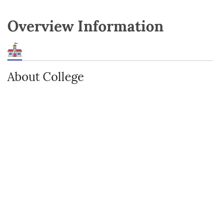
Overview Information
About College