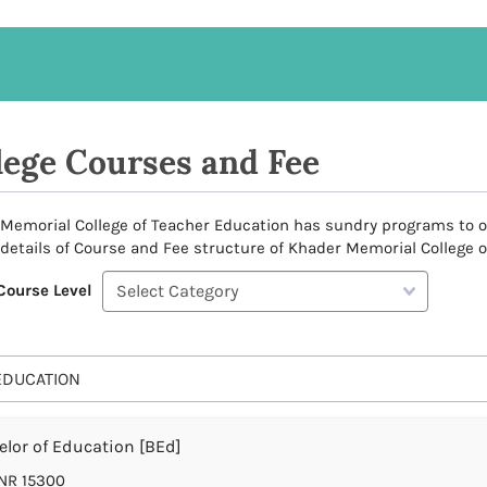
lege Courses and Fee
Memorial College of Teacher Education has sundry programs to offe
 details of Course and Fee structure of Khader Memorial College o
Course Level
EDUCATION
lor of Education [BEd]
NR 15300