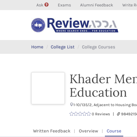
Ask
Exams
Alumni Feedback
Write R
Home
College List
College Courses
Khader Mem
Education
1-10/135/2, Adjacent to Housing B
0 Reviews |
9849215
Written Feedback
Overview
Course