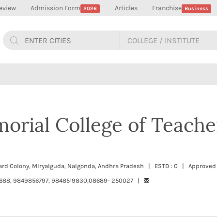
eview
Admission Form
Articles
Franchise
2026
Business
orial College of Teache
oard Colony, MIryalguda, Nalgonda, Andhra Pradesh | ESTD : 0 | Approved
688, 9849856797, 9848519830,08689- 250027 |