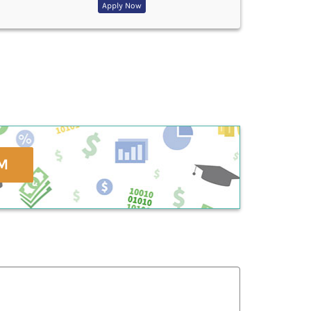
Apply Now
M