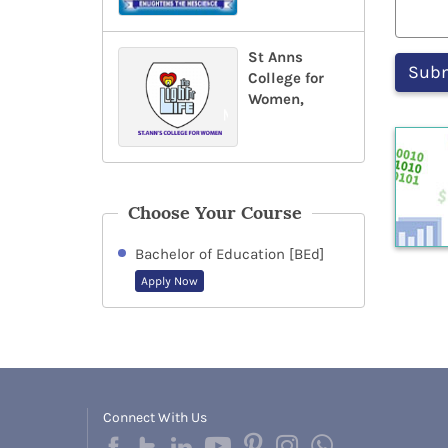
St Anns
College for
Women,
Choose Your Course
Bachelor of Education [BEd]
Apply Now
Connect With Us