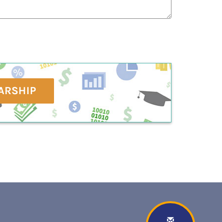
ARSHIP