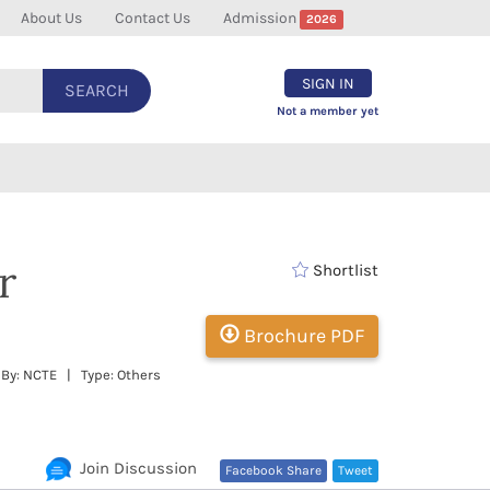
About Us
Contact Us
Admission
2026
SIGN IN
SEARCH
Not a member yet
r
Shortlist
Brochure PDF
 By: NCTE | Type: Others
Join Discussion
Facebook Share
Tweet