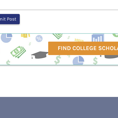
FIND COLLEGE SCHOL