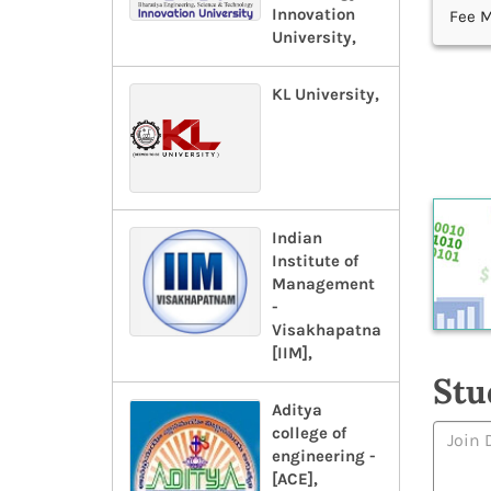
Innovation
Fee M
University,
KL University,
Indian
Institute of
Management
-
Visakhapatnam-
[IIM],
Stu
Aditya
college of
engineering -
[ACE],