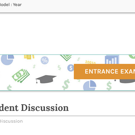
odel : Year
ENTRANCE EXA
dent Discussion