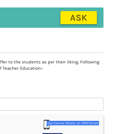
ASK
r to the students as per their liking. Following
f Teacher Education:-
Get Course Details on SMS/Email