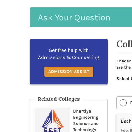
Ask
Your
Question
Col
Get free help with
Admissions & Counselling
Khader 
are the
ADMISSION ASSIST
Select 
Related Colleges
Bhartiya
Engineering
Bache
Science and
Technology
Fee:
I