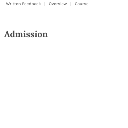
Written Feedback
Overview
Course
Admission