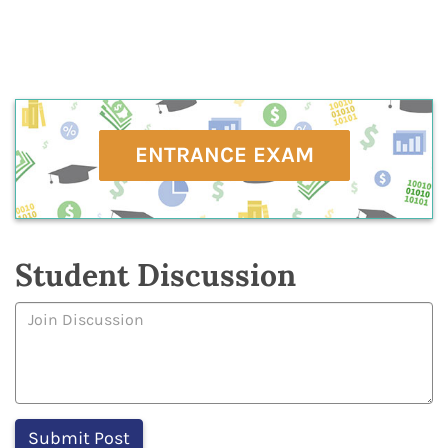
ENTRANCE EXAM
Student Discussion