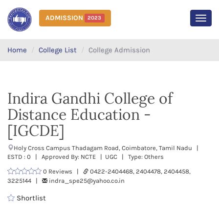
ADMISSION
2023
MEN
Home
College List
College Admission
Indira Gandhi College of
Distance Education -
[IGCDE]
Holy Cross Campus Thadagam Road, Coimbatore, Tamil Nadu |
ESTD : 0 | Approved By: NCTE | UGC | Type: Others
0 Reviews |
0422-2404468, 2404478, 2404458,
3225144 |
indra_spe25@yahoo.co.in
Shortlist