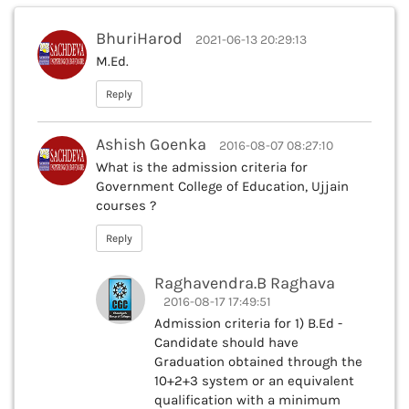
BhuriHarod
2021-06-13 20:29:13
M.Ed.
Reply
Ashish Goenka
2016-08-07 08:27:10
What is the admission criteria for
Government College of Education, Ujjain
courses ?
Reply
Raghavendra.B Raghava
2016-08-17 17:49:51
Admission criteria for 1) B.Ed -
Candidate should have
Graduation obtained through the
10+2+3 system or an equivalent
qualification with a minimum