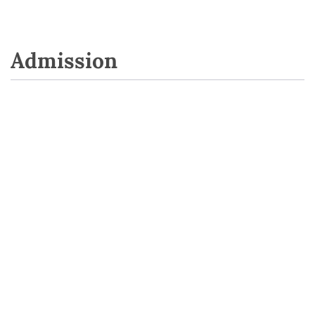
Admission