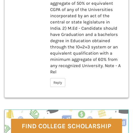
aggregate of 50% or equivalent
CGPA of any of the Universities
incorporated by an act of the
central or state legislature in
India. 2) M.Ed - Candidate should
have Graduation and a bachelors
degree in Education obtained
through the 10+2+3 system or an
equivalent qualification with a
minimum aggregate of 60% from
any recognized University. Note - A
Rel
Reply
FIND COLLEGE SCHOLARSHIP