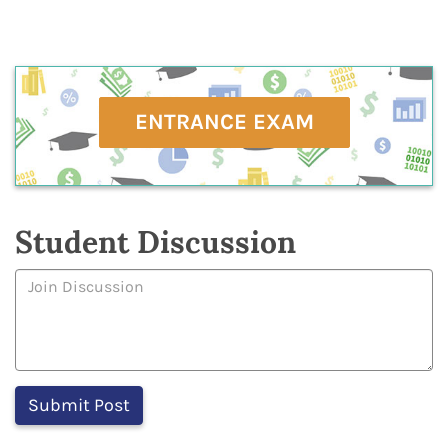
ENTRANCE EXAM
Student Discussion