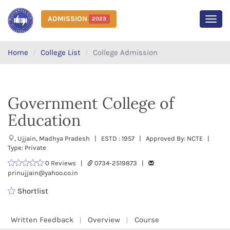
ADMISSION
2023
MEN
Home
College List
College Admission
Government College of
Education
, Ujjain, Madhya Pradesh | ESTD : 1957 | Approved By: NCTE |
Type: Private
0 Reviews |
0734-2519873 |
prinujjain@yahoo.co.in
Shortlist
Written Feedback
Overview
Course