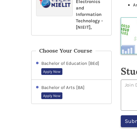
Electronics
A
and
Information
Technology -
[NIEIT],
Choose Your Course
Bachelor of Education [BEd]
Stu
Apply Now
Bachelor of Arts [BA]
Apply Now