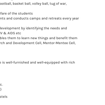
ball, basket ball, volley ball, tug of war,
lfare of the students
dents and conducts camps and retreats every year
 development by identifying the needs and
IV & AIDS etc
ables them to learn new things and benefit them
arch and Development Cell, Mentor-Mentee Cell,
ge is well-furnished and well-equipped with rich
c.
)
stels