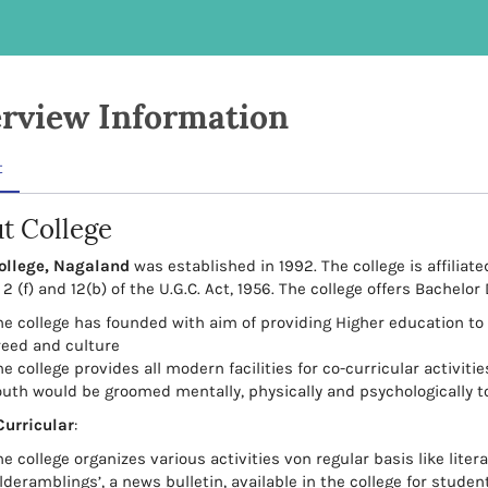
rview Information
t
t College
ollege, Nagaland
was established in 1992. The college is affilia
2 (f) and 12(b) of the U.G.C. Act, 1956. The college offers Bachelor
he college has founded with aim of providing Higher education to 
reed and culture
e college provides all modern facilities for co-curricular activit
outh would be groomed mentally, physically and psychologically t
Curricular
:
he college organizes various activities von regular basis like lite
lderamblings’, a news bulletin, available in the college for studen