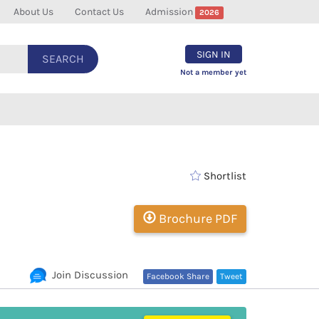
About Us
Contact Us
Admission
2026
SIGN IN
SEARCH
Not a member yet
Shortlist
Brochure PDF
Join Discussion
Facebook Share
Tweet