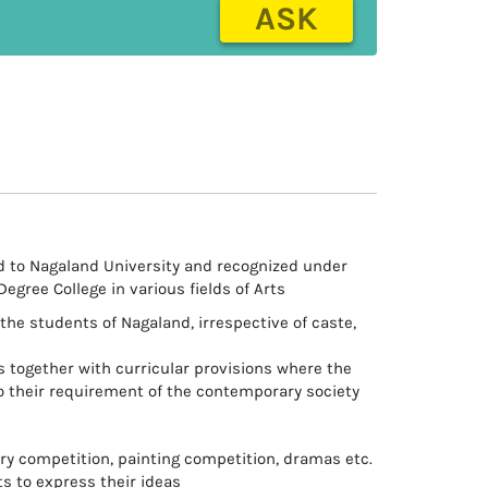
ASK
ted to Nagaland University and recognized under
 Degree College in various fields of Arts
the students of Nagaland, irrespective of caste,
ies together with curricular provisions where the
o their requirement of the contemporary society
rary competition, painting competition, dramas etc.
ts to express their ideas