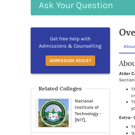
Ask
Your
Question
Ove
Get free help with
Admissions & Counselling
Abou
ADMISSION ASSIST
Abou
Alder C
Section 
Related Colleges
T
c
National
Th
Institute of
y
Technology -
Extra- 
[NIT],
T
‘A