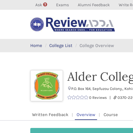
Ask
Exams
Alumni Feedback
Write R
Home
College List
College Overview
Alder Colle
P.O. Box 164, Sepfuzou Colony,, K
0 Reviews |
0370-22
Written Feedback
Overview
Course