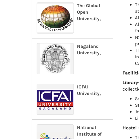
Th
The Global
at
Open
A
University,
A
fo
N
p
Nagaland
T
University,
i
C
Faciliti
Library
ICFAI
collecti
University,
S
S
J
L
National
Hostel 
Institute of
T