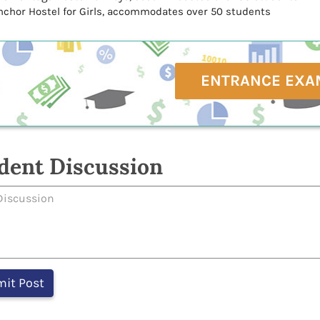
nchor Hostel for Girls, accommodates over 50 students
ENTRANCE EXA
dent Discussion