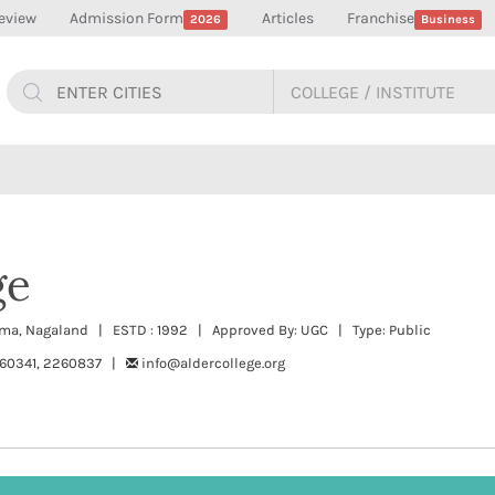
eview
Admission Form
Articles
Franchise
2026
Business
ge
ohima, Nagaland | ESTD : 1992 | Approved By: UGC | Type: Public
60341, 2260837 |
info@aldercollege.org