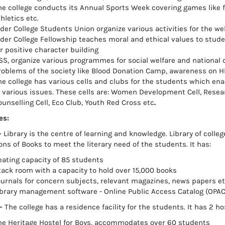
e college conducts its Annual Sports Week covering games like foot
hletics etc.
lder College Students Union organize various activities for the we
lder College Fellowship teaches moral and ethical values to stu
r positive character building
SS, organize various programmes for social welfare and national
roblems of the society like Blood Donation Camp, awareness on H
he college has various cells and clubs for the students which en
n various issues. These cells are: Women Development Cell, Rese
ounselling Cell, Eco Club, Youth Red Cross etc
.
es:
-
Library is the centre of learning and knowledge. Library of colle
ons of Books to meet the literary need of the students. It has:
eating capacity of 85 students
tack room with a capacity to hold over 15,000 books
ournals for concern subjects, relevant magazines, news papers et
ibrary management software - Online Public Access Catalog (OPAC
–
The college has a residence facility for the students. It has 2 ho
he Heritage Hostel for Boys, accommodates over 60 students