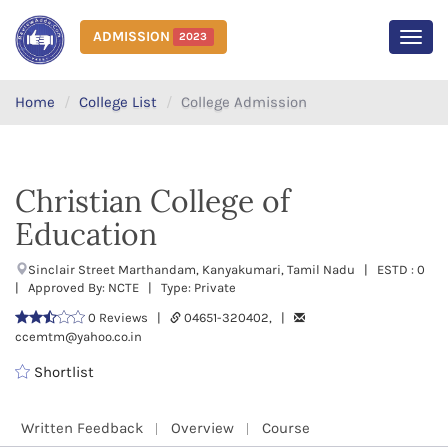
ADMISSION
2023
MEN
Home
College List
College Admission
Christian College of
Education
Sinclair Street Marthandam, Kanyakumari, Tamil Nadu | ESTD : 0
| Approved By: NCTE | Type: Private
0 Reviews |
04651-320402, |
ccemtm@yahoo.co.in
Shortlist
Written Feedback
Overview
Course