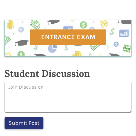
ENTRANCE EXAM
Student Discussion