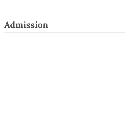
Admission